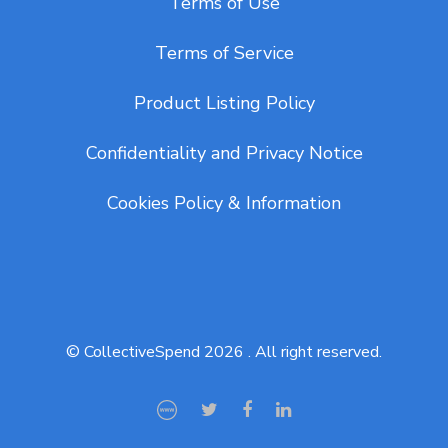
Terms of Use
Terms of Service
Product Listing Policy
Confidentiality and Privacy Notice
Cookies Policy & Information
© CollectiveSpend 2026 . All right reserved.