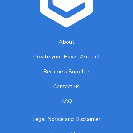
About
Create your Buyer Account
Become a Supplier
Contact us
FAQ
Legal Notice and Disclaimer