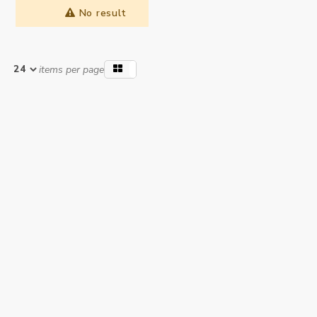
No result
items per page