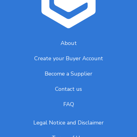
About
Create your Buyer Account
Become a Supplier
Contact us
FAQ
Legal Notice and Disclaimer