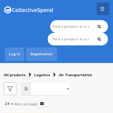
Togg
navig
Log in
Registration
All products
Logistics
Air Transportation
items per page