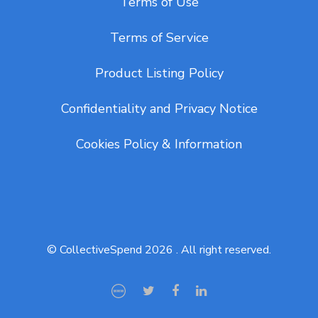
Terms of Use
Terms of Service
Product Listing Policy
Confidentiality and Privacy Notice
Cookies Policy & Information
© CollectiveSpend 2026 . All right reserved.