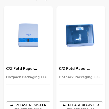
C/Z Fold Paper
C/Z Fold Paper
Dispenser Large 1
Dispenser Small 1
Hotpack Packaging LLC
Hotpack Packaging LLC
Piece
Piece
PLEASE REGISTER
PLEASE REGISTER