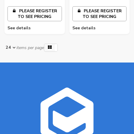
PLEASE REGISTER
PLEASE REGISTER
TO SEE PRICING
TO SEE PRICING
See details
See details
items per page