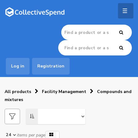
Togg
navig
Log in
Registration
All products
Facility Management
Compounds and
mixtures
items per page