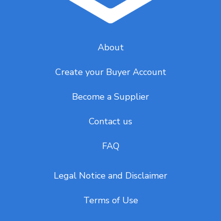
About
Create your Buyer Account
Become a Supplier
Contact us
FAQ
Legal Notice and Disclaimer
Terms of Use