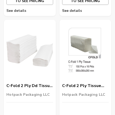
TO SEE PRICING
TO SEE PRICING
See details
See details
C-Fold 2 Ply Dd Tissue
C-Fold 2 Ply Tissue
25 X 30 Cm 2400
Laminated 2400
Hotpack Packaging LLC
Hotpack Packaging LLC
Pieces
Pieces