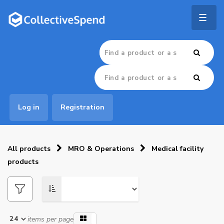
Togg
navig
Log in
Registration
All products
MRO & Operations
Medical facility
products
items per page