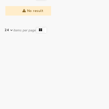
No result
items per page