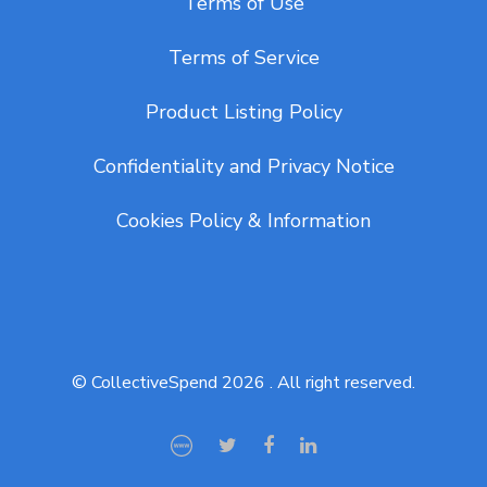
Terms of Use
Terms of Service
Product Listing Policy
Confidentiality and Privacy Notice
Cookies Policy & Information
© CollectiveSpend 2026 . All right reserved.