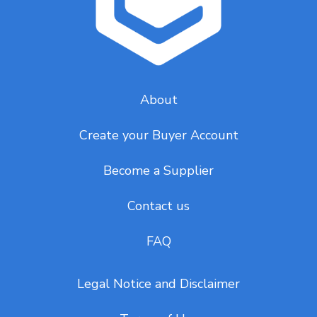
About
Create your Buyer Account
Become a Supplier
Contact us
FAQ
Legal Notice and Disclaimer