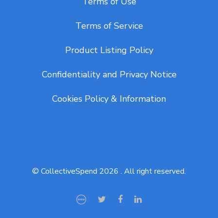
Terms of Use
Terms of Service
Product Listing Policy
Confidentiality and Privacy Notice
Cookies Policy & Information
© CollectiveSpend 2026 . All right reserved.