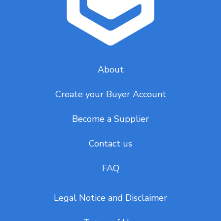
About
Create your Buyer Account
Become a Supplier
Contact us
FAQ
Legal Notice and Disclaimer