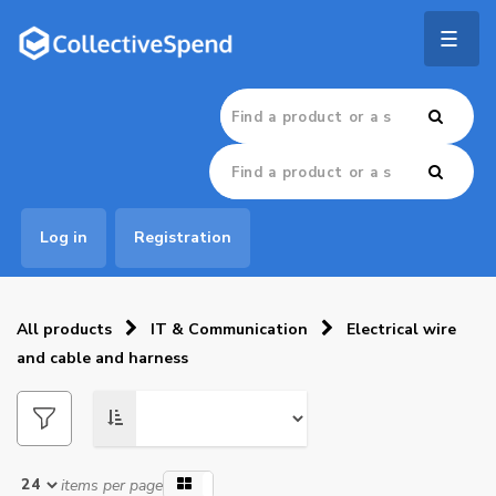
Togg
navig
Log in
Registration
All products
IT & Communication
Electrical wire
and cable and harness
items per page