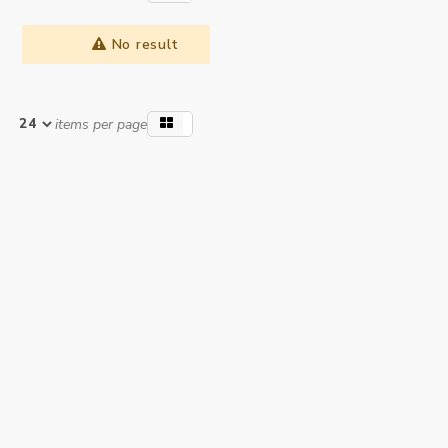
No result
items per page