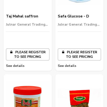
Taj Mahal saffron
Safa Glucose - D
Julnar General Trading
Julnar General Trading
LLC
LLC
PLEASE REGISTER
PLEASE REGISTER
TO SEE PRICING
TO SEE PRICING
See details
See details