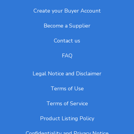
Create your Buyer Account
Become a Supplier
Contact us
FAQ
Legal Notice and Disclaimer
Terms of Use
Terms of Service
Product Listing Policy
Confidentiality and Privacy Notice