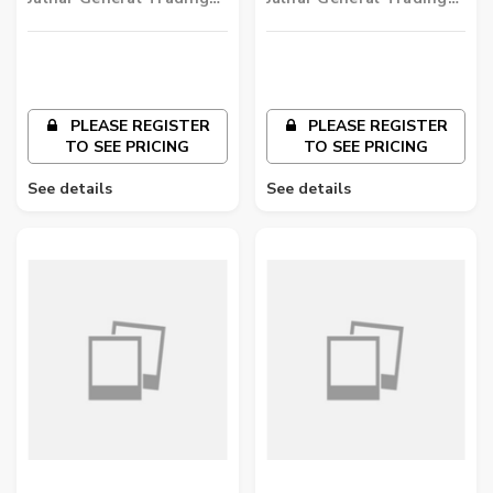
LLC
LLC
PLEASE REGISTER
PLEASE REGISTER
TO SEE PRICING
TO SEE PRICING
See details
See details