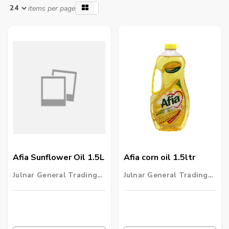
items per page
Afia Sunflower Oil 1.5L
Afia corn oil 1.5ltr
Julnar General Trading
Julnar General Trading
LLC
LLC