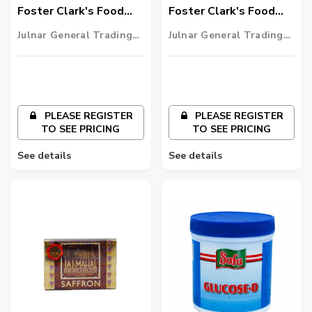
Foster Clark's Food
Foster Clark's Food
Colour Blue
Colour Yellow
Julnar General Trading
Julnar General Trading
LLC
LLC
PLEASE REGISTER
PLEASE REGISTER
TO SEE PRICING
TO SEE PRICING
See details
See details