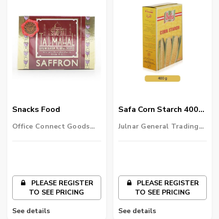
Snacks Food
Safa Corn Starch 400
Gm
Office Connect Goods
Julnar General Trading
Wholesalers LLC
LLC
PLEASE REGISTER
PLEASE REGISTER
TO SEE PRICING
TO SEE PRICING
See details
See details