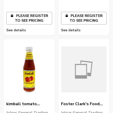
PLEASE REGISTER
PLEASE REGISTER
TO SEE PRICING
TO SEE PRICING
See details
See details
kimball tomato
Foster Clark's Food
ketchup 325ml
Colour Green
Julnar General Trading
Julnar General Trading