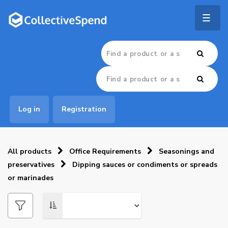
Togg
navig
Log in
Registration
All products
Office Requirements
Seasonings and
preservatives
Dipping sauces or condiments or spreads
or marinades