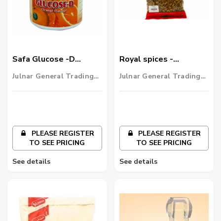
Safa Glucose -D
Royal spices -
Orange Flavour
cardamom
Julnar General Trading
Julnar General Trading
LLC
LLC
PLEASE REGISTER
PLEASE REGISTER
TO SEE PRICING
TO SEE PRICING
See details
See details