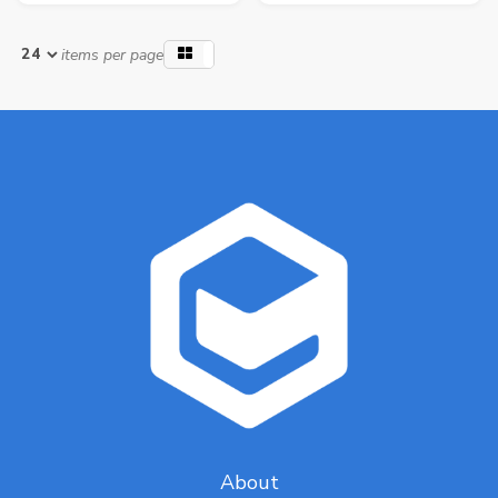
items per page
About