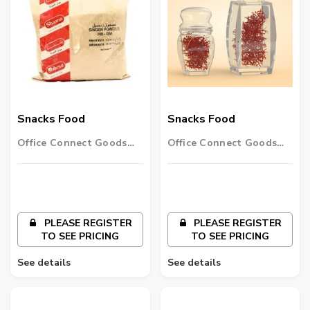
Snacks Food
Snacks Food
Office Connect Goods
Office Connect Goods
Wholesalers LLC
Wholesalers LLC
PLEASE REGISTER
PLEASE REGISTER
TO SEE PRICING
TO SEE PRICING
See details
See details