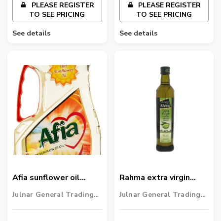
PLEASE REGISTER
PLEASE REGISTER
TO SEE PRICING
TO SEE PRICING
See details
See details
Afia sunflower oil
Rahma extra virgin
1.5ltr
Olive Oil 500ml
Julnar General Trading
Julnar General Trading
LLC
LLC