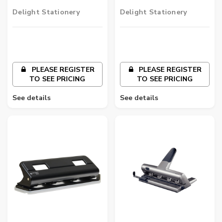
2 Hole Punch
Duty 3 Hole Punch
Delight Stationery
Delight Stationery
PLEASE REGISTER
PLEASE REGISTER
TO SEE PRICING
TO SEE PRICING
See details
See details