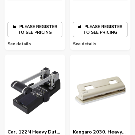
Colours
PLEASE REGISTER
PLEASE REGISTER
TO SEE PRICING
TO SEE PRICING
See details
See details
Carl 122N Heavy Duty
Kangaro 2030, Heavy