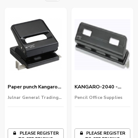
Paper punch Kangaro
KANGARO-2040 -
DP520
Punch - 4 Hole
Julnar General Trading
Pencil Office Supplies
LLC
PLEASE REGISTER
PLEASE REGISTER