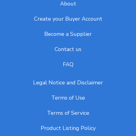
About
Create your Buyer Account
Become a Supplier
Contact us
FAQ
Legal Notice and Disclaimer
Terms of Use
Terms of Service
Product Listing Policy