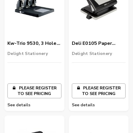
Kw-Trio 9530, 3 Hole
Deli E0105 Paper
Heavy Duty Paper
Punch, Multicolor
Delight Stationery
Delight Stationery
Punch
PLEASE REGISTER
PLEASE REGISTER
TO SEE PRICING
TO SEE PRICING
See details
See details