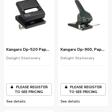
Kangaro Dp-520 Paper
Kangaro Dp-900, Paper
Punch
Punch
Delight Stationery
Delight Stationery
PLEASE REGISTER
PLEASE REGISTER
TO SEE PRICING
TO SEE PRICING
See details
See details