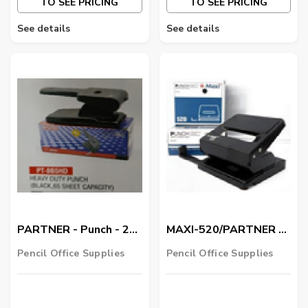
TO SEE PRICING
TO SEE PRICING
See details
See details
PARTNER - Punch - 2
MAXI-520/PARTNER -
Hole Heavy Duty
Punch - 2 Hole
Pencil Office Supplies
Pencil Office Supplies