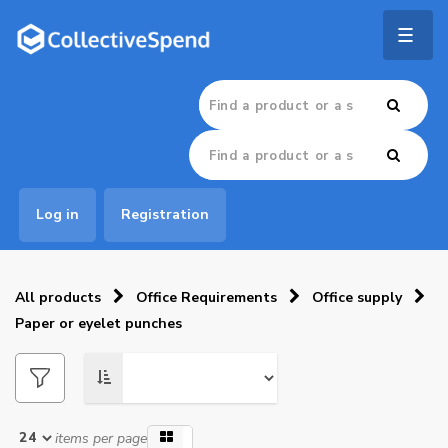
Togg
navig
Log in
Registration
All products
Office Requirements
Office supply
Paper or eyelet punches
items per page