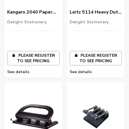
Kangaro 2040 Paper
Leitz 5114 Heavy Duty
Punch
6 Hole Punch,
Delight Stationery
Delight Stationery
Black/Silver
PLEASE REGISTER
PLEASE REGISTER
TO SEE PRICING
TO SEE PRICING
See details
See details