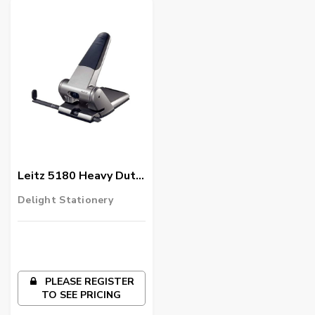
Leitz 5180 Heavy Duty
Hole Punch,
Delight Stationery
Black/Silver
PLEASE REGISTER
TO SEE PRICING