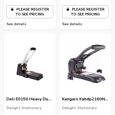
PLEASE REGISTER
PLEASE REGISTER
TO SEE PRICING
TO SEE PRICING
See details
See details
Deli E0150 Heavy Duty
Kangaro Kahdp2160N-
Punch, Black
99 Hdp-2160N Index
Delight Stationery
Delight Stationery
Punch, Assorted