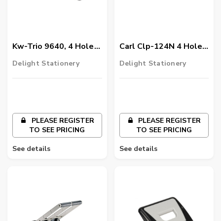
Kw-Trio 9640, 4 Hole
Carl Clp-124N 4 Hole
Paper Punch Medium
Heavy Duty Paper
Delight Stationery
Delight Stationery
Punch, Black
PLEASE REGISTER
PLEASE REGISTER
TO SEE PRICING
TO SEE PRICING
See details
See details