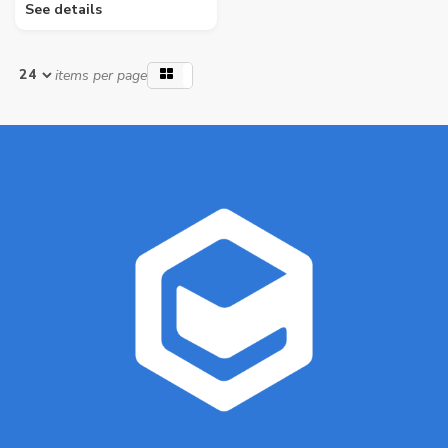
See details
items per page