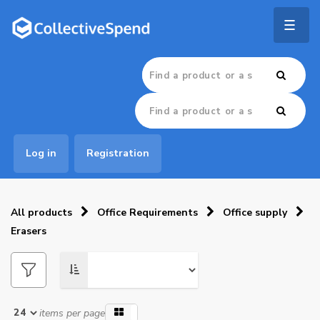
Togg
navig
Log in
Registration
All products
Office Requirements
Office supply
Erasers
items per page