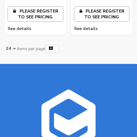
PLEASE REGISTER
PLEASE REGISTER
TO SEE PRICING
TO SEE PRICING
See details
See details
items per page