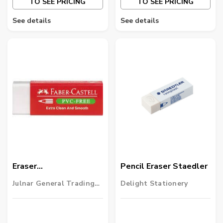
TO SEE PRICING
TO SEE PRICING
See details
See details
Eraser
Pencil Eraser Staedler
Fabercastell(1x20)
Julnar General Trading
Delight Stationery
LLC