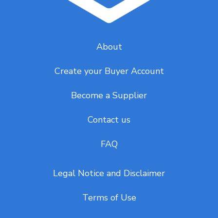
About
Create your Buyer Account
Become a Supplier
Contact us
FAQ
Legal Notice and Disclaimer
Terms of Use