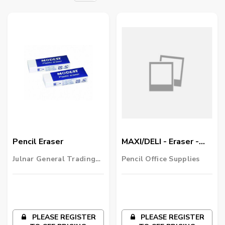
Pencil Eraser
MAXI/DELI - Eraser -
Multi Purpose
Julnar General Trading
Pencil Office Supplies
LLC
PLEASE REGISTER
PLEASE REGISTER