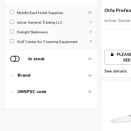
Olfa Profes
Middle East Hotel Supplies
33
Knife Stand
Julnar Gener
Julnar General Trading LLC
2
19mm
Delight Stationery
2
Gulf Center for Cleaning Equipment
5
PLEASE
In stock
42
SEE
See details
Brand
42
UNSPSC code
42