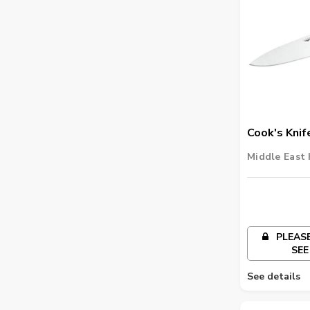
Cook's Knif
Middle East 
PLEASE
SEE
See details