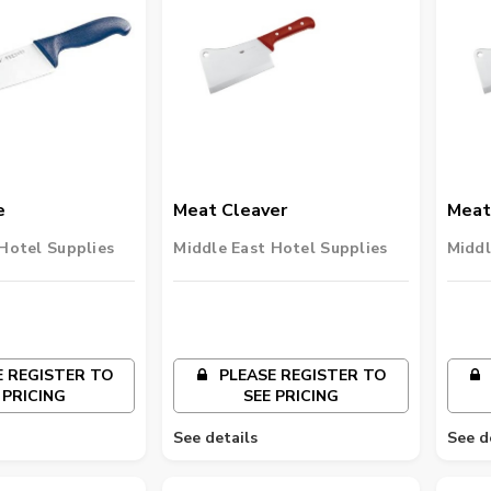
e
Meat Cleaver
Meat
Hotel Supplies
Middle East Hotel Supplies
Middl
 REGISTER TO
PLEASE REGISTER TO
 PRICING
SEE PRICING
See details
See d