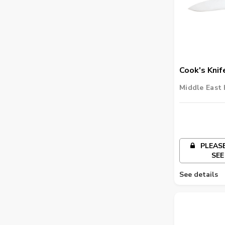
Cook's Knif
Middle East 
PLEASE
SEE
See details