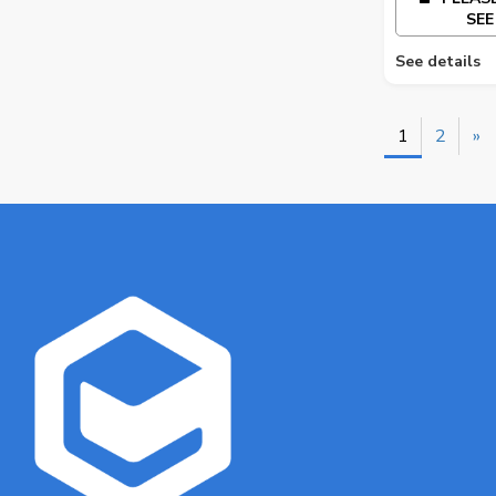
SEE
See details
1
2
»