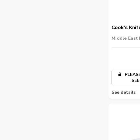
Cook's Knif
Middle East 
PLEASE
SEE
See details