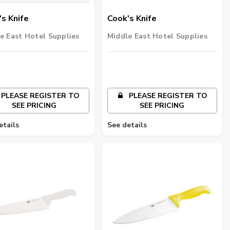
s Knife
Cook's Knife
e East Hotel Supplies
Middle East Hotel Supplies
PLEASE REGISTER TO
PLEASE REGISTER TO
SEE PRICING
SEE PRICING
etails
See details