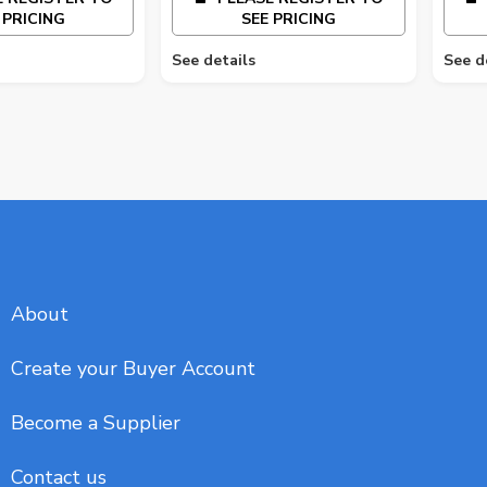
 PRICING
SEE PRICING
See details
See d
About
Create your Buyer Account
Become a Supplier
Contact us