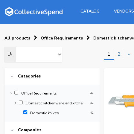
CATALOG
VENDORS
All products
Office Requirements
Domestic kitchenwa
1
2
»
Categories
Office Requirements
42
Domestic kitchenware and kitchen supplies
42
Domestic knives
42
Companies