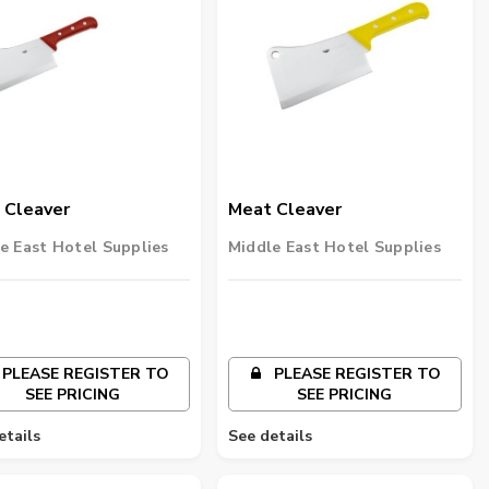
 Cleaver
Meat Cleaver
e East Hotel Supplies
Middle East Hotel Supplies
PLEASE REGISTER TO
PLEASE REGISTER TO
SEE PRICING
SEE PRICING
etails
See details