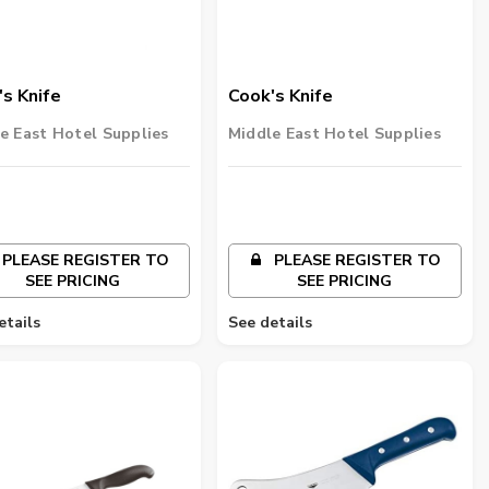
s Knife
Cook's Knife
e East Hotel Supplies
Middle East Hotel Supplies
PLEASE REGISTER TO
PLEASE REGISTER TO
SEE PRICING
SEE PRICING
etails
See details