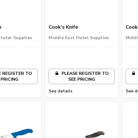
e
Cook's Knife
Cook'
Hotel Supplies
Middle East Hotel Supplies
Middl
 REGISTER TO
PLEASE REGISTER TO
 PRICING
SEE PRICING
See details
See d