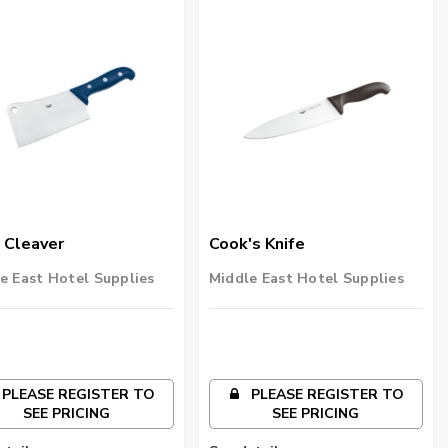
 Cleaver
Cook's Knife
e East Hotel Supplies
Middle East Hotel Supplies
PLEASE REGISTER TO
PLEASE REGISTER TO
SEE PRICING
SEE PRICING