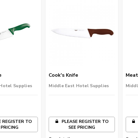
e
Cook's Knife
Meat
Hotel Supplies
Middle East Hotel Supplies
Middl
 REGISTER TO
PLEASE REGISTER TO
 PRICING
SEE PRICING