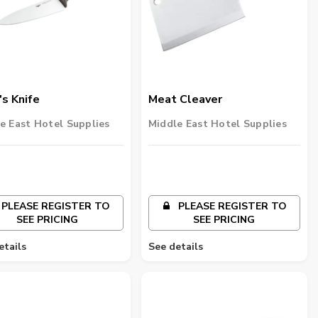
s Knife
Meat Cleaver
e East Hotel Supplies
Middle East Hotel Supplies
PLEASE REGISTER TO
PLEASE REGISTER TO
SEE PRICING
SEE PRICING
etails
See details