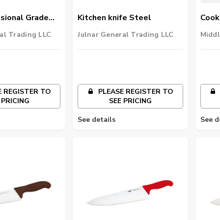
sional Grade
Kitchen knife Steel
Cook'
ard Duty Cut-
al Trading LLC
Julnar General Trading LLC
Middl
 REGISTER TO
PLEASE REGISTER TO
 PRICING
SEE PRICING
See details
See d