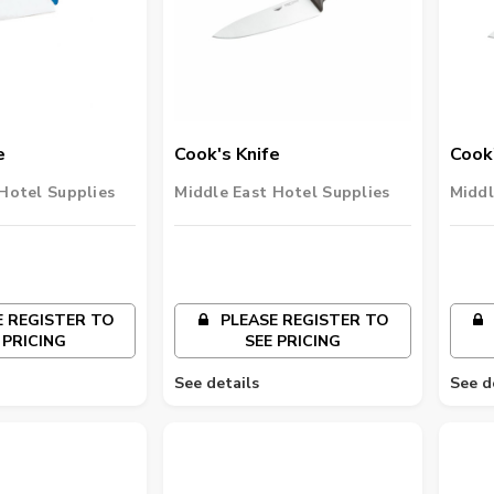
e
Cook's Knife
Cook'
Hotel Supplies
Middle East Hotel Supplies
Middl
 REGISTER TO
PLEASE REGISTER TO
 PRICING
SEE PRICING
See details
See d