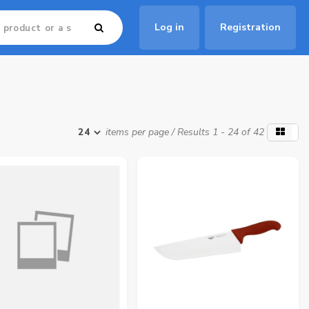
Log in
Registration
items per page
/ Results 1 - 24 of 42