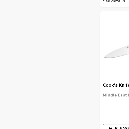
See details
Cook's Knif
Middle East 
PLEASE