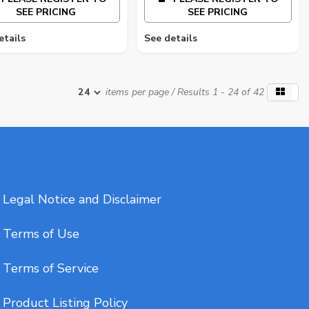
SEE PRICING
SEE PRICING
etails
See details
items per page
/ Results 1 - 24 of 42
Legal Notice and Disclaimer
Terms of Use
Terms of Service
Product Listing Policy