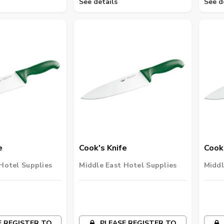
See details
See d
e
Cook's Knife
Cook'
Hotel Supplies
Middle East Hotel Supplies
Middl
 REGISTER TO
PLEASE REGISTER TO