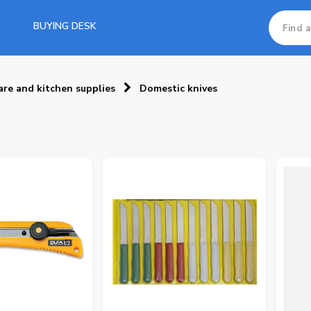
BUYING DESK
re and kitchen supplies
Domestic knives