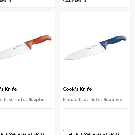
etails
See details
s Knife
Cook's Knife
e East Hotel Supplies
Middle East Hotel Supplies
PLEASE REGISTER TO
PLEASE REGISTER TO