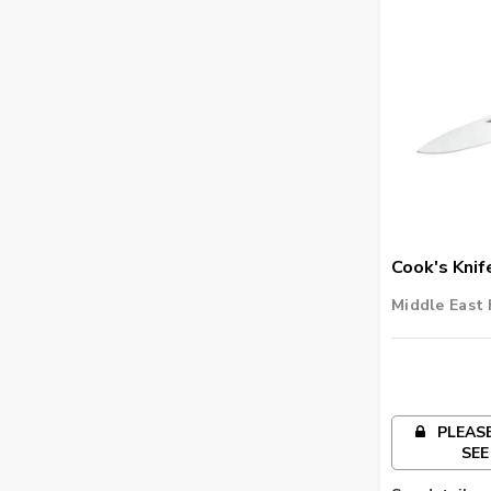
Cook's Knif
Middle East 
PLEASE
SEE