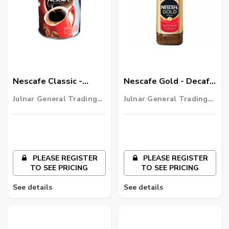
Nescafe Classic -
Nescafe Gold - Decaf -
Instant Coffee - 750g
Rich & Smooth - 100g
Julnar General Trading
Julnar General Trading
LLC
LLC
PLEASE REGISTER
PLEASE REGISTER
TO SEE PRICING
TO SEE PRICING
See details
See details