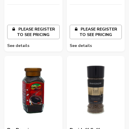
LLC
LLC
PLEASE REGISTER
PLEASE REGISTER
TO SEE PRICING
TO SEE PRICING
See details
See details