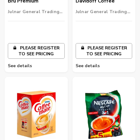
Bru Premium
Davidoff Coffee
Julnar General Trading
Julnar General Trading
LLC
LLC
PLEASE REGISTER
PLEASE REGISTER
TO SEE PRICING
TO SEE PRICING
See details
See details