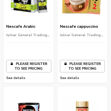
Nescafe Arabic
Nescafe cappuccino
Julnar General Trading
Julnar General Trading
LLC
LLC
PLEASE REGISTER
PLEASE REGISTER
TO SEE PRICING
TO SEE PRICING
See details
See details