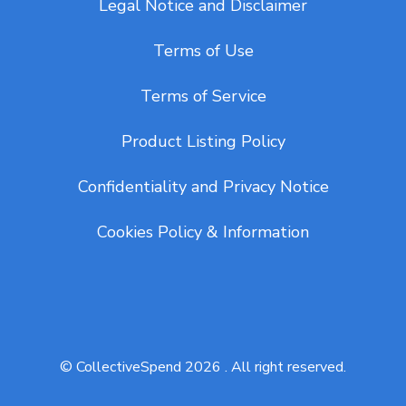
Legal Notice and Disclaimer
Terms of Use
Terms of Service
Product Listing Policy
Confidentiality and Privacy Notice
Cookies Policy & Information
© CollectiveSpend 2026 . All right reserved.