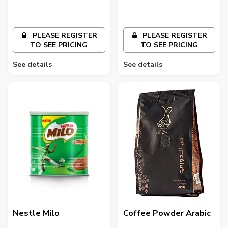
PLEASE REGISTER
PLEASE REGISTER
TO SEE PRICING
TO SEE PRICING
See details
See details
Nestle Milo
Coffee Powder Arabic