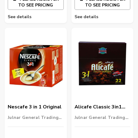
TO SEE PRICING
TO SEE PRICING
See details
See details
Nescafe 3 in 1 Original
Alicafe Classic 3in1
Regular Coffee
Julnar General Trading
Julnar General Trading
LLC
LLC