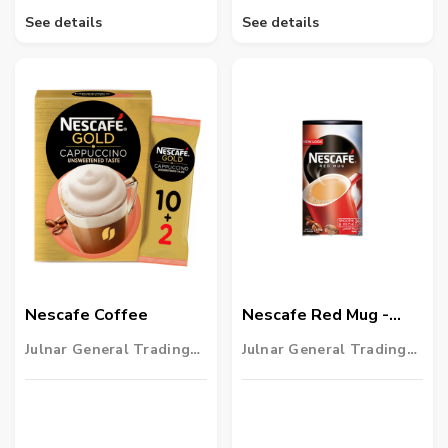
See details
See details
Nescafe Coffee
Nescafe Red Mug -
475g
Julnar General Trading
Julnar General Trading
LLC
LLC