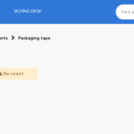
BUYING DESK
ants
Packaging tape
No result