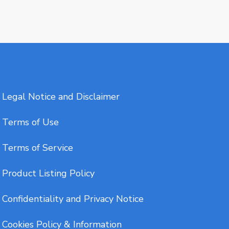
Legal Notice and Disclaimer
Terms of Use
Terms of Service
Product Listing Policy
Confidentiality and Privacy Notice
Cookies Policy & Information