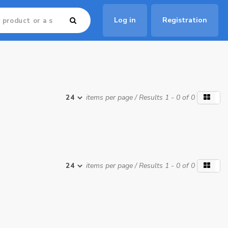
Log in
Registration
items per page
/ Results 1 - 0 of 0
items per page
/ Results 1 - 0 of 0