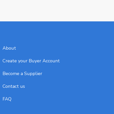
About
Create your Buyer Account
Become a Supplier
Contact us
FAQ