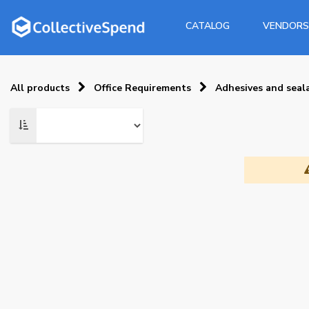
CATALOG
VENDORS
All products
Office Requirements
Adhesives and seal