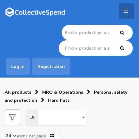
Togg
navig
Log in
Registration
All products
MRO & Operations
Personal safety
and protection
Hard hats
items per page