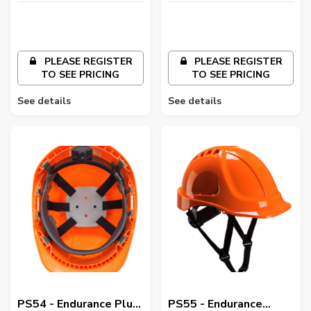
PLEASE REGISTER
PLEASE REGISTER
TO SEE PRICING
TO SEE PRICING
See details
See details
PS54 - Endurance Plus
PS55 - Endurance