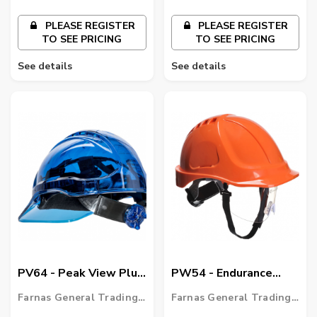
PLEASE REGISTER
PLEASE REGISTER
TO SEE PRICING
TO SEE PRICING
See details
See details
PV64 - Peak View Plus
PW54 - Endurance
Ratchet Hard Hat
Plus Visor Helmet
Farnas General Trading
Farnas General Trading
LLC
LLC