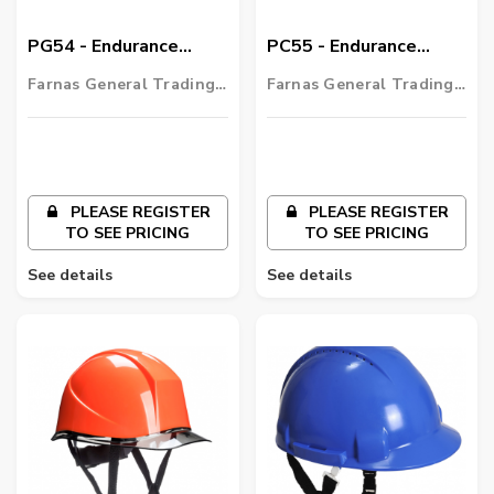
PG54 - Endurance
PC55 - Endurance
Glowtex Helmet
Carbon Look Helmet
Farnas General Trading
Farnas General Trading
LLC
LLC
PLEASE REGISTER
PLEASE REGISTER
TO SEE PRICING
TO SEE PRICING
See details
See details