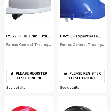
PS52 - Full Brim Future
PW51 - Expertbase
Helmet
PRO Safety Helmet
Farnas General Trading
Farnas General Trading
LLC
LLC
PLEASE REGISTER
PLEASE REGISTER
TO SEE PRICING
TO SEE PRICING
See details
See details