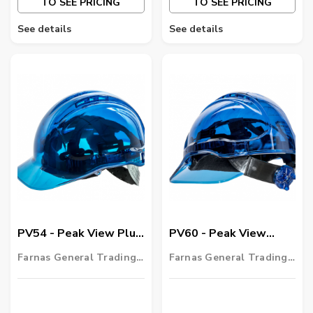
TO SEE PRICING
TO SEE PRICING
See details
See details
PV54 - Peak View Plus
PV60 - Peak View
Hard Hat
Ratchet Hard Hat
Farnas General Trading
Farnas General Trading
Vented
LLC
LLC