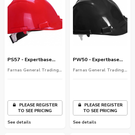
PS57 - Expertbase
PW50 - Expertbase
Wheel Safety Helmet
Safety Helmet
Farnas General Trading
Farnas General Trading
LLC
LLC
PLEASE REGISTER
PLEASE REGISTER
TO SEE PRICING
TO SEE PRICING
See details
See details