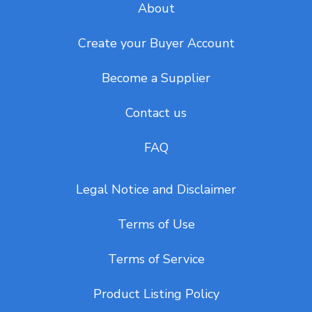
About
Create your Buyer Account
Become a Supplier
Contact us
FAQ
Legal Notice and Disclaimer
Terms of Use
Terms of Service
Product Listing Policy