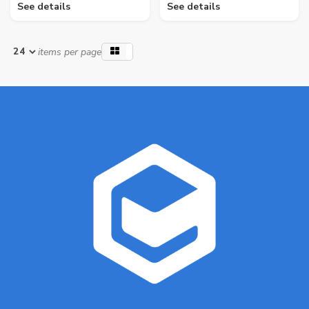
See details
See details
items per page