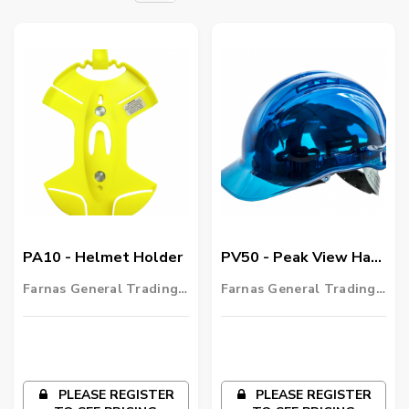
PA10 - Helmet Holder
PV50 - Peak View Hard
Hat Vented
Farnas General Trading
Farnas General Trading
LLC
LLC
PLEASE REGISTER
PLEASE REGISTER