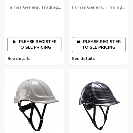
Helmet
Helmet
Farnas General Trading
Farnas General Trading
LLC
LLC
PLEASE REGISTER
PLEASE REGISTER
TO SEE PRICING
TO SEE PRICING
See details
See details