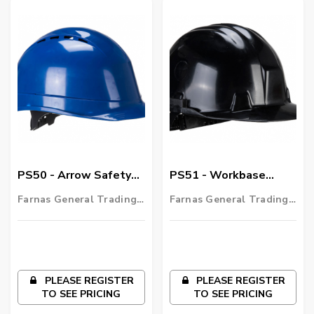
PS50 - Arrow Safety
PS51 - Workbase
Helmet
Safety Helmet
Farnas General Trading
Farnas General Trading
LLC
LLC
PLEASE REGISTER
PLEASE REGISTER
TO SEE PRICING
TO SEE PRICING