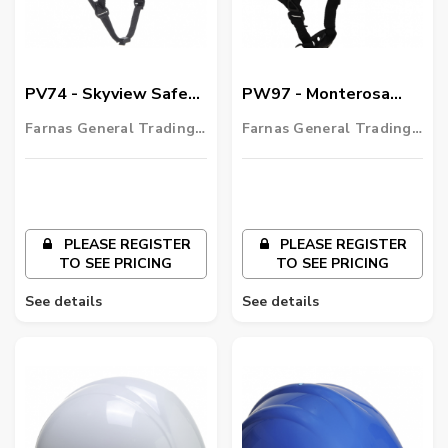
PV74 - Skyview Safety
PW97 - Monterosa
Helmet
Safety Helmet
Farnas General Trading
Farnas General Trading
LLC
LLC
PLEASE REGISTER
PLEASE REGISTER
TO SEE PRICING
TO SEE PRICING
See details
See details