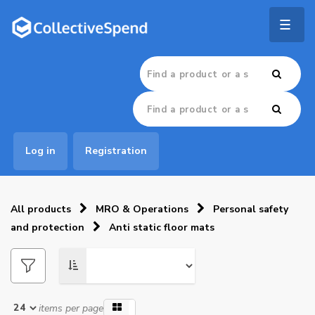
Togg
navig
Log in
Registration
All products
MRO & Operations
Personal safety
and protection
Anti static floor mats
items per page