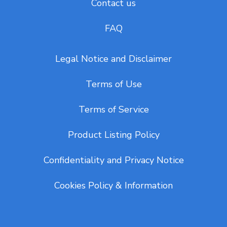
Contact us
FAQ
Legal Notice and Disclaimer
Terms of Use
Terms of Service
Product Listing Policy
Confidentiality and Privacy Notice
Cookies Policy & Information