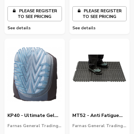
PLEASE REGISTER
PLEASE REGISTER
TO SEE PRICING
TO SEE PRICING
See details
See details
KP40 - Ultimate Gel
MT52 - Anti Fatigue
Knee Pad
Mat Heavy Duty
Farnas General Trading
Farnas General Trading
LLC
LLC