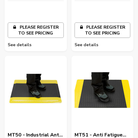
PLEASE REGISTER
PLEASE REGISTER
TO SEE PRICING
TO SEE PRICING
See details
See details
MT50 - Industrial Anti
MT51 - Anti Fatigue