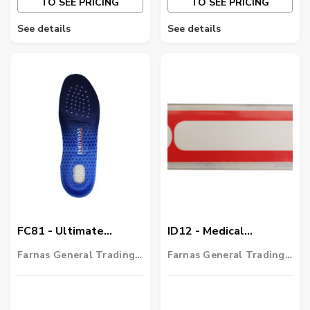
TO SEE PRICING
TO SEE PRICING
See details
See details
FC81 - Ultimate
ID12 - Medical
Comfort Insole
Information Contact
Farnas General Trading
Farnas General Trading
LLC
LLC