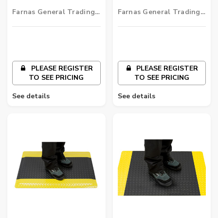
Fatigue Mat
Mat
Farnas General Trading
Farnas General Trading
LLC
LLC
PLEASE REGISTER
PLEASE REGISTER
TO SEE PRICING
TO SEE PRICING
See details
See details