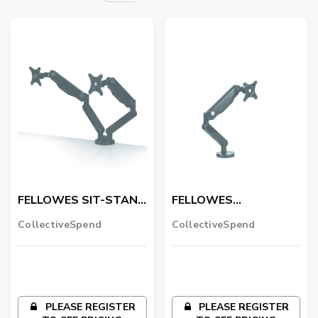
FELLOWES SIT-STAND
FELLOWES
FLOOR MAT
ACTIVEFUSION FLOOR
CollectiveSpend
CollectiveSpend
MAT
PLEASE REGISTER
PLEASE REGISTER