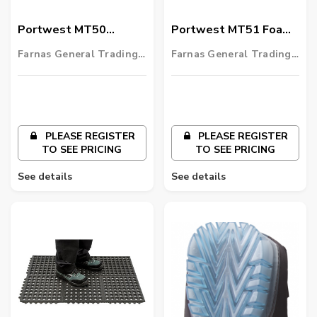
Portwest MT50
Portwest MT51 Foam
Industrial Anti Fatigue
Anti-Fatigue Mat
Farnas General Trading
Farnas General Trading
Mat
LLC
LLC
PLEASE REGISTER
PLEASE REGISTER
TO SEE PRICING
TO SEE PRICING
See details
See details