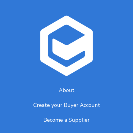
About
Create your Buyer Account
Become a Supplier