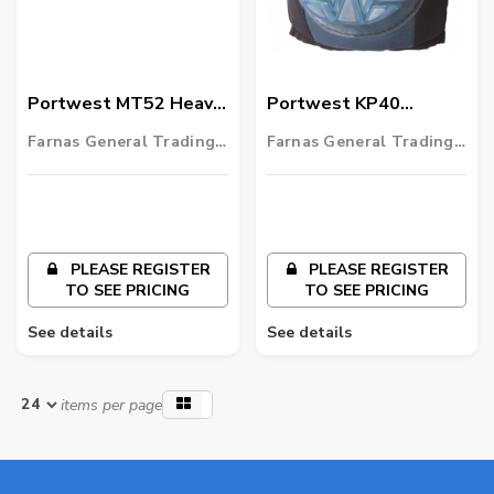
Portwest MT52 Heavy
Portwest KP40
Duty Anti-Fatigue Mat
Ultimate Gel-Filled
Farnas General Trading
Farnas General Trading
Kneepad
LLC
LLC
PLEASE REGISTER
PLEASE REGISTER
TO SEE PRICING
TO SEE PRICING
See details
See details
items per page