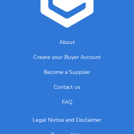
About
Create your Buyer Account
Become a Supplier
Contact us
FAQ
Legal Notice and Disclaimer