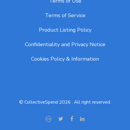
Terms of Use
Terms of Service
Product Listing Policy
Confidentiality and Privacy Notice
Cookies Policy & Information
© CollectiveSpend 2026 . All right reserved.