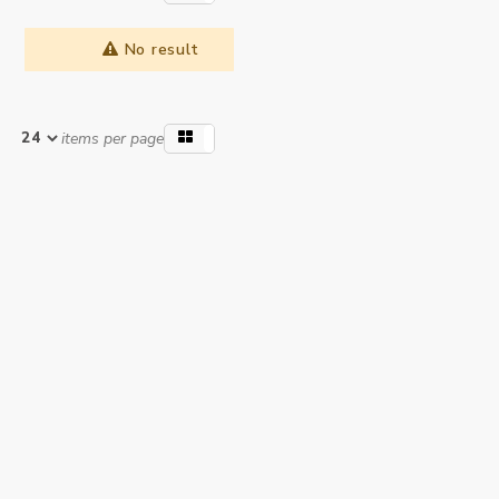
No result
items per page