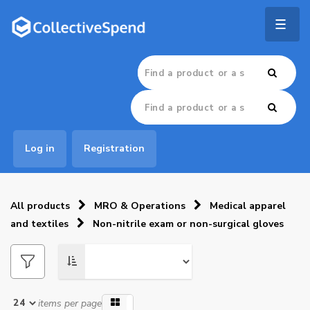
Togg
navig
Log in
Registration
All products
MRO & Operations
Medical apparel
and textiles
Non-nitrile exam or non-surgical gloves
items per page