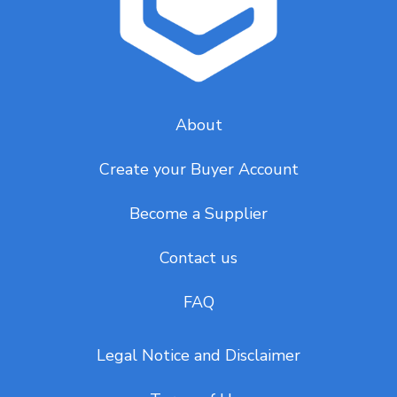
About
Create your Buyer Account
Become a Supplier
Contact us
FAQ
Legal Notice and Disclaimer