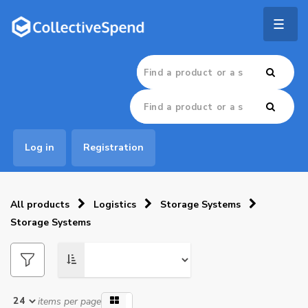
Togg
navig
Log in
Registration
All products
Logistics
Storage Systems
Storage Systems
items per page