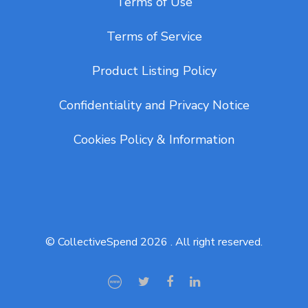
Terms of Use
Terms of Service
Product Listing Policy
Confidentiality and Privacy Notice
Cookies Policy & Information
© CollectiveSpend 2026 . All right reserved.