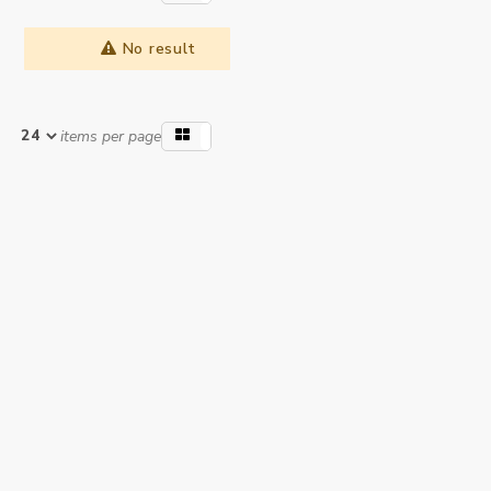
No result
items per page