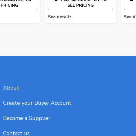
 PRICING
SEE PRICING
See details
See d
About
Create your Buyer Account
Become a Supplier
Contact us