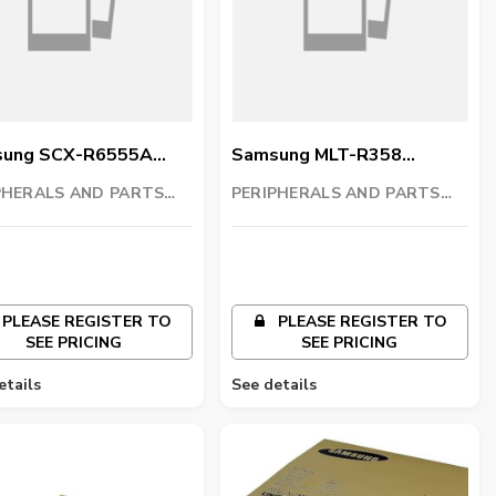
ung SCX-R6555A
Samsung MLT-R358
ng Unit
Imaging Unit
PHERALS AND PARTS
PERIPHERALS AND PARTS
ING LLC
TRADING LLC
PLEASE REGISTER TO
PLEASE REGISTER TO
SEE PRICING
SEE PRICING
etails
See details