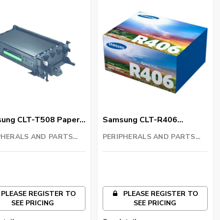
ung CLT-T508 Paper
Samsung CLT-R406
sfer Belt
Imaging Unit
PHERALS AND PARTS
PERIPHERALS AND PARTS
ING LLC
TRADING LLC
PLEASE REGISTER TO
PLEASE REGISTER TO
SEE PRICING
SEE PRICING