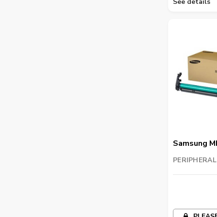
See details
Samsung M
Imaging Uni
PERIPHERAL
TRADING LL
PLEASE