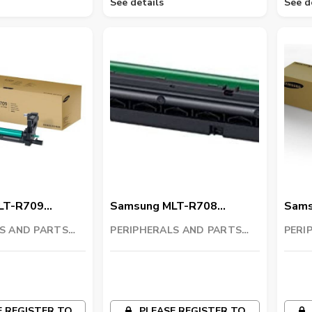
See details
See d
LT-R709
Samsung MLT-R708
Sams
t
Imaging Unit
Imagi
S AND PARTS
PERIPHERALS AND PARTS
PERI
C
TRADING LLC
TRAD
 REGISTER TO
PLEASE REGISTER TO