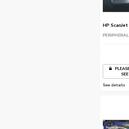
HP ScanJet 
PERIPHERAL
TRADING LL
PLEASE
SEE
See details