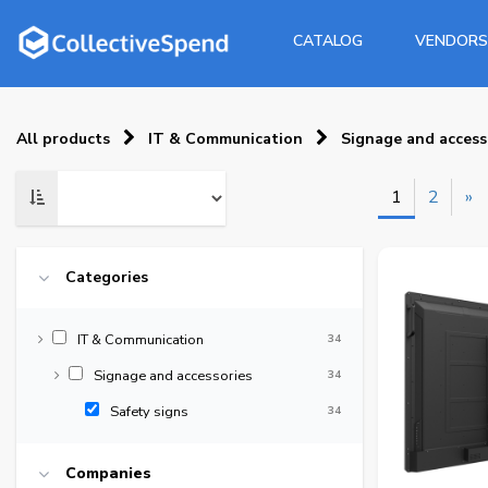
CATALOG
VENDORS
All products
IT & Communication
Signage and access
1
2
»
Categories
IT & Communication
34
Signage and accessories
34
Safety signs
34
Companies