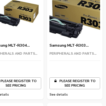
ung MLT-R304
Samsung MLT-R303
ng Unit
Imaging Unit
PHERALS AND PARTS
PERIPHERALS AND PARTS
ING LLC
TRADING LLC
PLEASE REGISTER TO
PLEASE REGISTER TO
SEE PRICING
SEE PRICING
etails
See details