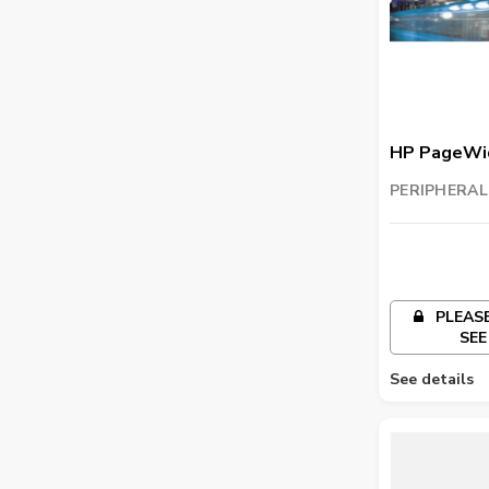
HP PageWid
Wiper Kit
PERIPHERAL
TRADING LL
PLEASE
SEE
See details