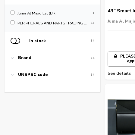
43" Smart I
Juma Al Majid Est (BR)
1
Signage - I
Juma Al Maji
PERIPHERALS AND PARTS TRADING LLC
33
In stock
34
PLEASE
Brand
34
SEE
See details
UNSPSC code
34