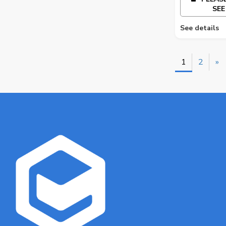
SEE
See details
1
2
»