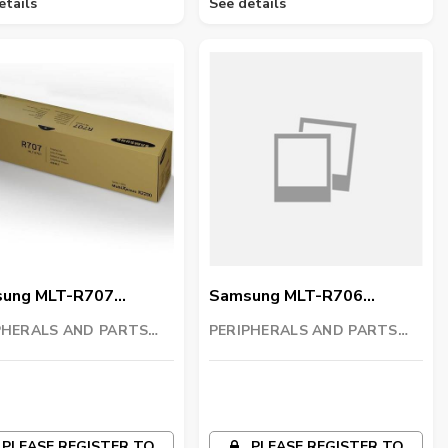
etails
See details
ung MLT-R707
Samsung MLT-R706
ng Unit
Imaging Unit
PHERALS AND PARTS
PERIPHERALS AND PARTS
ING LLC
TRADING LLC
PLEASE REGISTER TO
PLEASE REGISTER TO