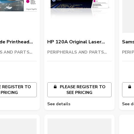
e Printhead
HP 120A Original Laser
Sams
Imaging Drum
Imagi
S AND PARTS
PERIPHERALS AND PARTS
PERI
C
TRADING LLC
TRAD
 REGISTER TO
PLEASE REGISTER TO
 PRICING
SEE PRICING
See details
See d