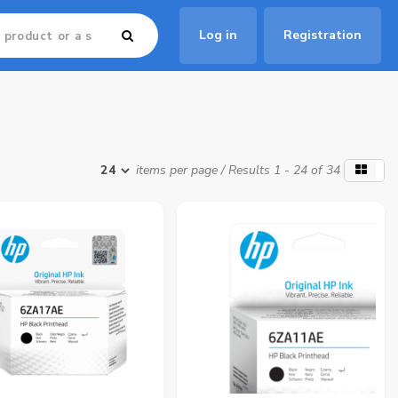
Log in
Registration
items per page
/ Results 1 - 24 of 34