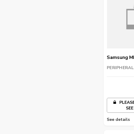
Samsung M
Imaging Uni
PERIPHERAL
TRADING LL
PLEASE
SEE
See details