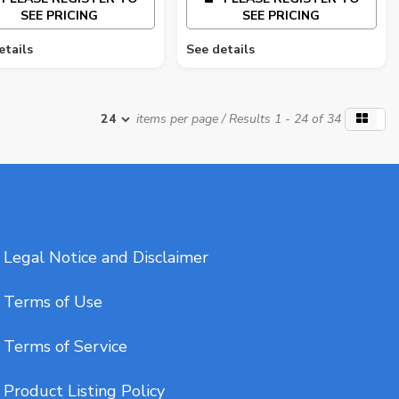
SEE PRICING
SEE PRICING
etails
See details
items per page
/ Results 1 - 24 of 34
Legal Notice and Disclaimer
Terms of Use
Terms of Service
Product Listing Policy