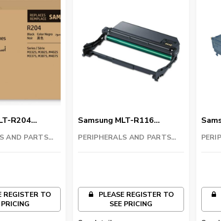
LT-R204
Samsung MLT-R116
Sams
t
Imaging Unit
Tran
S AND PARTS
PERIPHERALS AND PARTS
PERI
C
TRADING LLC
TRAD
 REGISTER TO
PLEASE REGISTER TO
 PRICING
SEE PRICING