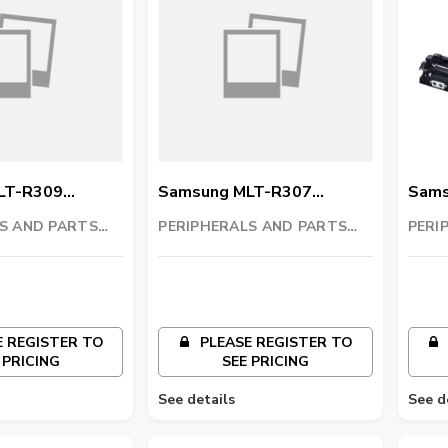
LT-R309
Samsung MLT-R307
Sams
t
Imaging Unit
Imagi
S AND PARTS
PERIPHERALS AND PARTS
PERI
C
TRADING LLC
TRAD
 REGISTER TO
PLEASE REGISTER TO
 PRICING
SEE PRICING
See details
See d