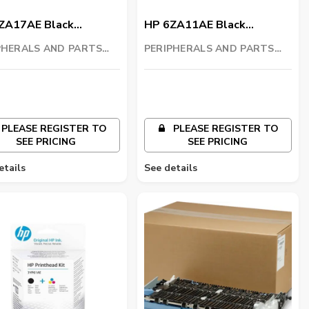
ZA17AE Black
HP 6ZA11AE Black
thead
Printhead
PHERALS AND PARTS
PERIPHERALS AND PARTS
ING LLC
TRADING LLC
PLEASE REGISTER TO
PLEASE REGISTER TO
SEE PRICING
SEE PRICING
etails
See details