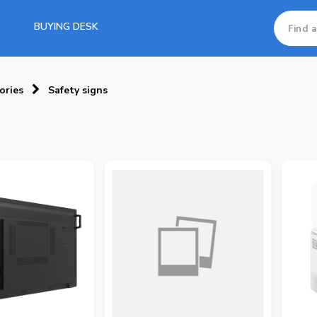
BUYING DESK
ories
Safety signs