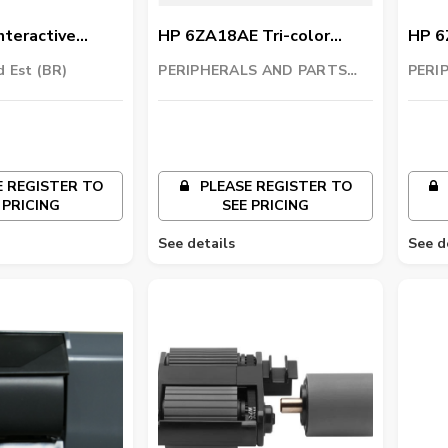
nteractive
HP 6ZA18AE Tri-color
HP 6
L4301
Printhead
Prin
d Est (BR)
PERIPHERALS AND PARTS
PERI
TRADING LLC
TRAD
 REGISTER TO
PLEASE REGISTER TO
 PRICING
SEE PRICING
See details
See d