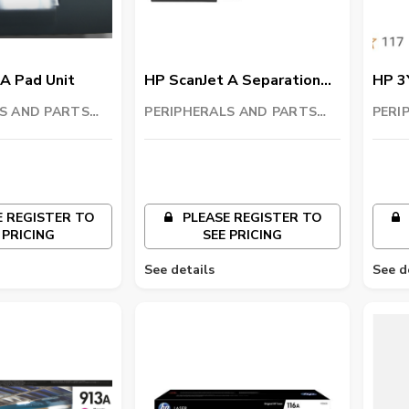
A Pad Unit
HP ScanJet A Separation
HP 3
Unit
color
S AND PARTS
PERIPHERALS AND PARTS
PERI
C
TRADING LLC
TRAD
 REGISTER TO
PLEASE REGISTER TO
 PRICING
SEE PRICING
See details
See d