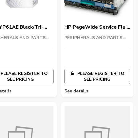
YP61AE Black/Tri-
HP PageWide Service Fluid
 GT Printhead Kit
Container
PHERALS AND PARTS
PERIPHERALS AND PARTS
ING LLC
TRADING LLC
PLEASE REGISTER TO
PLEASE REGISTER TO
SEE PRICING
SEE PRICING
etails
See details