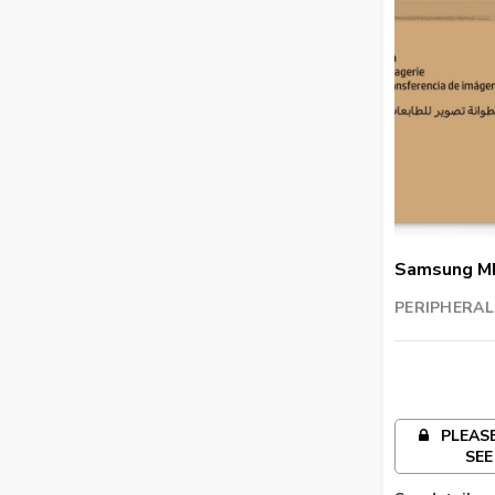
Samsung M
Imaging Uni
PERIPHERAL
TRADING LL
PLEASE
SEE