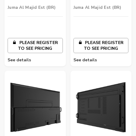
Signage | ST6502
Signage | ST5502
Juma Al Majid Est (BR)
Juma Al Majid Est (BR)
PLEASE REGISTER
PLEASE REGISTER
TO SEE PRICING
TO SEE PRICING
See details
See details