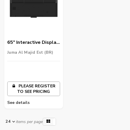
65" Interactive Display
for Business -
Juma Al Majid Est (BR)
DuoBoard CP6501K
PLEASE REGISTER
TO SEE PRICING
See details
items per page