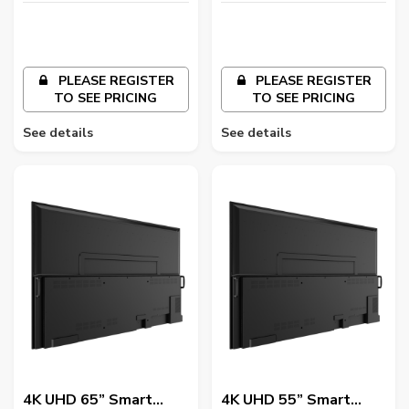
PLEASE REGISTER
PLEASE REGISTER
TO SEE PRICING
TO SEE PRICING
See details
See details
4K UHD 65” Smart
4K UHD 55” Smart