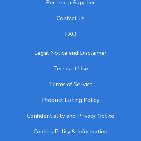
Become a Supplier
Contact us
FAQ
Legal Notice and Disclaimer
Terms of Use
Terms of Service
Product Listing Policy
Confidentiality and Privacy Notice
Cookies Policy & Information