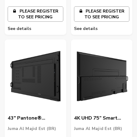
PLEASE REGISTER
PLEASE REGISTER
TO SEE PRICING
TO SEE PRICING
See details
See details
43″ Pantone®
4K UHD 75” Smart
Validated Smart
Signage | ST7502
Juma Al Majid Est (BR)
Juma Al Majid Est (BR)
Signage | SL4302K