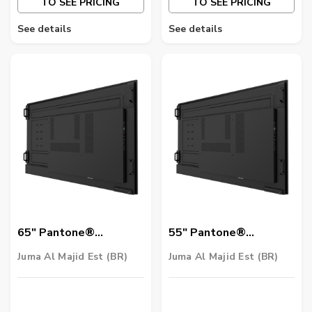
TO SEE PRICING
TO SEE PRICING
See details
See details
65″ Pantone®
55″ Pantone®
Validated Smart
Validated Smart
Juma Al Majid Est (BR)
Juma Al Majid Est (BR)
Signage | SL6502K
Signage | SL5502K