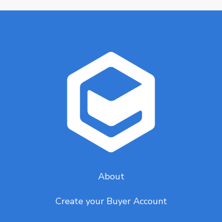
About
Create your Buyer Account