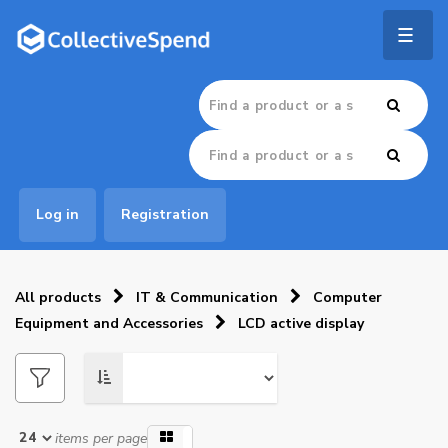
Togg
navig
Log in
Registration
All products
IT & Communication
Computer
Equipment and Accessories
LCD active display
items per page