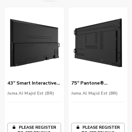
43" Smart Interactive
75″ Pantone®
Signage - IL4301
Validated Smart
Juma Al Majid Est (BR)
Juma Al Majid Est (BR)
Signage | SL7502K
PLEASE REGISTER
PLEASE REGISTER