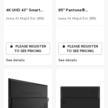
4K UHD 43” Smart
85″ Pantone®
Signage | ST4302
Validated Smart
Juma Al Majid Est (BR)
Juma Al Majid Est (BR)
Signage | SL8502K
PLEASE REGISTER
PLEASE REGISTER
TO SEE PRICING
TO SEE PRICING
See details
See details