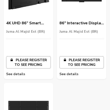
4K UHD 86” Smart
86" Interactive Display
Signage | ST8602
for Business -
Juma Al Majid Est (BR)
Juma Al Majid Est (BR)
DuoBoard CP8601K
PLEASE REGISTER
PLEASE REGISTER
TO SEE PRICING
TO SEE PRICING
See details
See details