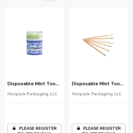
Disposable Mint Tooth
Disposable Mint Tooth
Pick Round Double End
Pick Double End 57600
Hotpack Packaging LLC
Hotpack Packaging LLC
144 Cups ( 400Pcs
Pieces
/Cup) 57600 Pieces
PLEASE REGISTER
PLEASE REGISTER