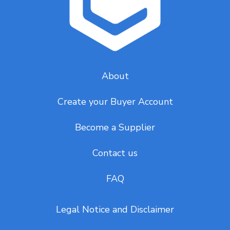
About
Create your Buyer Account
Become a Supplier
Contact us
FAQ
Legal Notice and Disclaimer