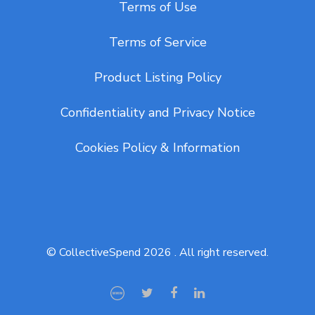
Terms of Use
Terms of Service
Product Listing Policy
Confidentiality and Privacy Notice
Cookies Policy & Information
© CollectiveSpend 2026 . All right reserved.