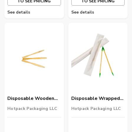
TO SEE PRICING
TO SEE PRICING
See details
See details
Disposable Wooden
Disposable Wrapped
Fruit Pick 5000 Pieces
Mint Tooth Pick 12000
Hotpack Packaging LLC
Hotpack Packaging LLC
Pieces