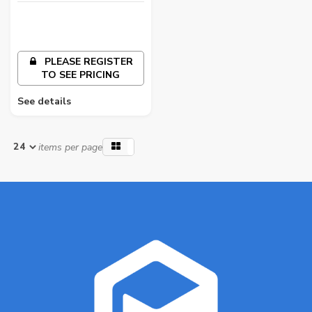
PLEASE REGISTER
TO SEE PRICING
See details
items per page