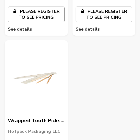
PLEASE REGISTER
PLEASE REGISTER
TO SEE PRICING
TO SEE PRICING
See details
See details
Wrapped Tooth Picks
1000 Pieces X 12
Hotpack Packaging LLC
Packets