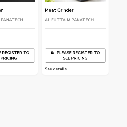
er
Meat Grinder
M PANATECH
AL FUTTAIM PANATECH
L.C)
COMPANY (L.L.C)
 REGISTER TO
PLEASE REGISTER TO
 PRICING
SEE PRICING
See details