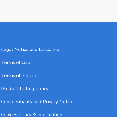
Legal Notice and Disclaimer
Terms of Use
Terms of Service
Product Listing Policy
Confidentiality and Privacy Notice
Cookies Policy & Information