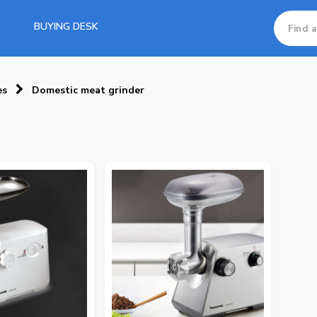
BUYING DESK
es
Domestic meat grinder