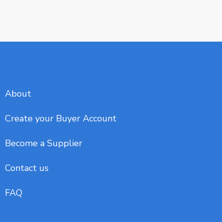
About
Create your Buyer Account
Become a Supplier
Contact us
FAQ