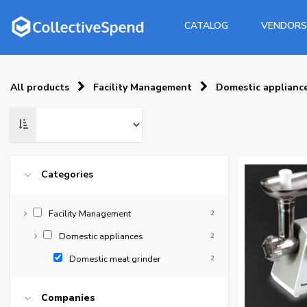
CATALOG
VENDORS
All products
Facility Management
Domestic applianc
Categories
Facility Management
2
Domestic appliances
2
Domestic meat grinder
2
Companies