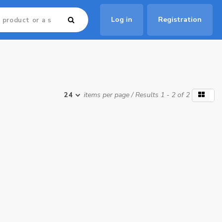
Log in
Registration
items per page
/ Results 1 - 2 of 2