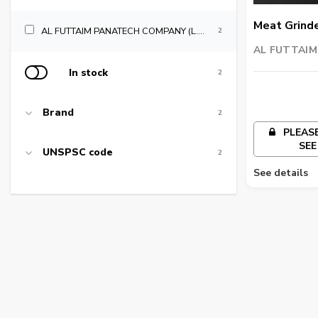
Meat Grind
AL FUTTAIM PANATECH COMPANY (L.L.C)
2
AL FUTTAI
COMPANY (L.
In stock
2
Brand
2
PLEASE
SEE
UNSPSC code
2
See details