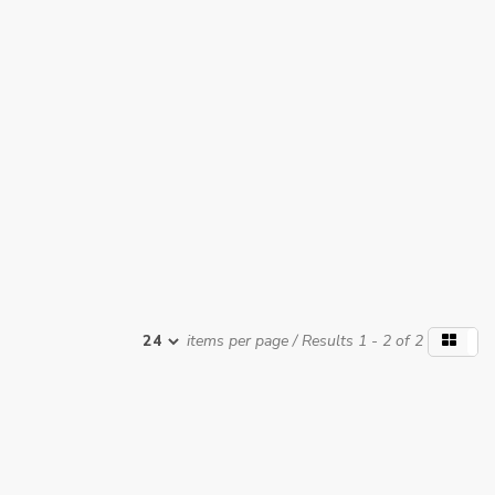
items per page
/ Results 1 - 2 of 2