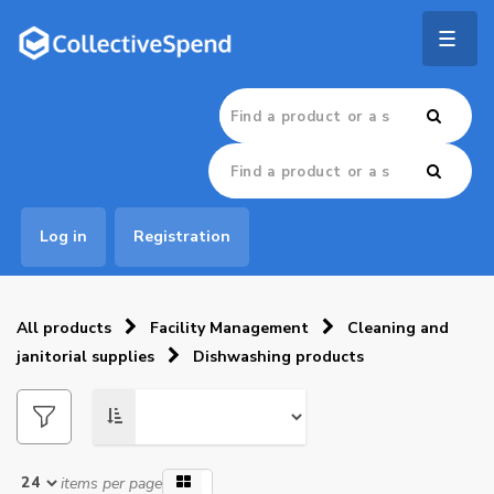
Togg
navig
Log in
Registration
All products
Facility Management
Cleaning and
janitorial supplies
Dishwashing products
items per page