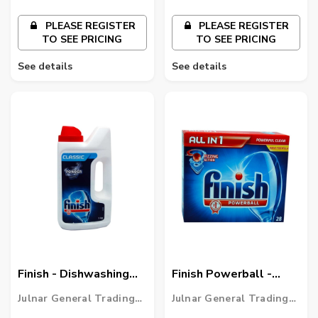
PLEASE REGISTER
PLEASE REGISTER
TO SEE PRICING
TO SEE PRICING
See details
See details
Finish - Dishwashing
Finish Powerball -
Powder - Classic
Dishwasher Tablets
Julnar General Trading
Julnar General Trading
LLC
LLC