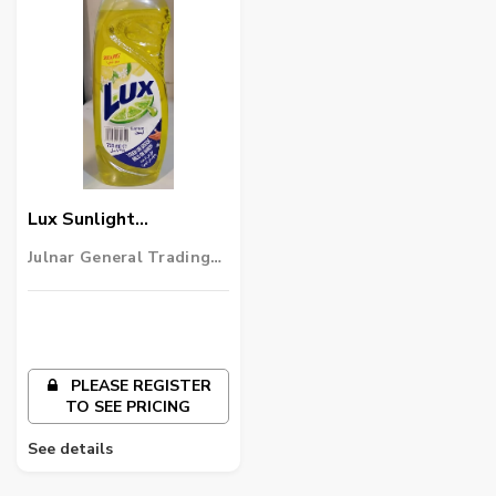
Lux Sunlight
Dishwashing Liquid-
Julnar General Trading
725ml
LLC
PLEASE REGISTER
TO SEE PRICING
See details