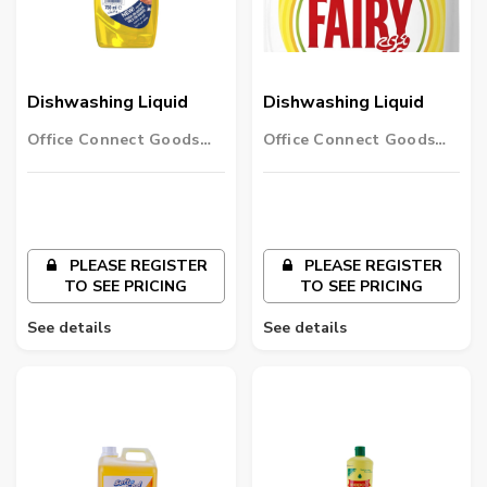
Dishwashing Liquid
Dishwashing Liquid
Office Connect Goods
Office Connect Goods
Wholesalers LLC
Wholesalers LLC
PLEASE REGISTER
PLEASE REGISTER
TO SEE PRICING
TO SEE PRICING
See details
See details