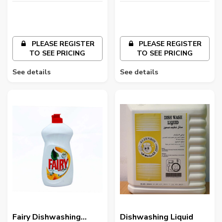
PLEASE REGISTER
PLEASE REGISTER
TO SEE PRICING
TO SEE PRICING
See details
See details
Fairy Dishwashing
Dishwashing Liquid