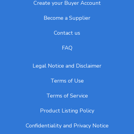
Create your Buyer Account
Become a Supplier
Contact us
FAQ
Legal Notice and Disclaimer
Terms of Use
Terms of Service
Product Listing Policy
Confidentiality and Privacy Notice