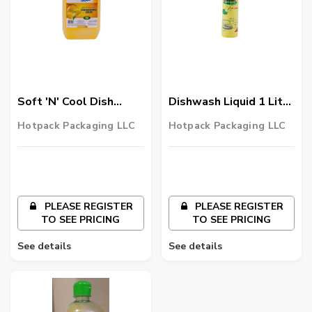
Soft 'N' Cool Dish
Dishwash Liquid 1 Litre
Wash Liquid 5 Litre 4
12 Pieces
Hotpack Packaging LLC
Hotpack Packaging LLC
Pieces
PLEASE REGISTER
PLEASE REGISTER
TO SEE PRICING
TO SEE PRICING
See details
See details