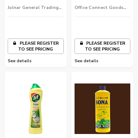
Liquid - Lemon
Julnar General Trading
Office Connect Goods
LLC
Wholesalers LLC
PLEASE REGISTER
PLEASE REGISTER
TO SEE PRICING
TO SEE PRICING
See details
See details