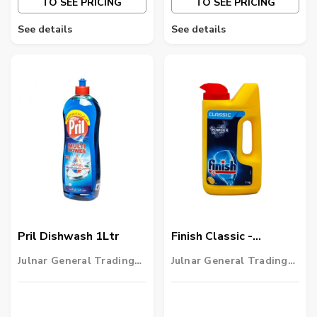
TO SEE PRICING
TO SEE PRICING
See details
See details
Pril Dishwash 1Ltr
Finish Classic -
Dishwashing Powder
Julnar General Trading
Julnar General Trading
LLC
LLC