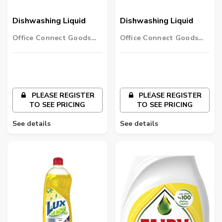
Dishwashing Liquid
Dishwashing Liquid
Office Connect Goods
Office Connect Goods
Wholesalers LLC
Wholesalers LLC
PLEASE REGISTER
PLEASE REGISTER
TO SEE PRICING
TO SEE PRICING
See details
See details