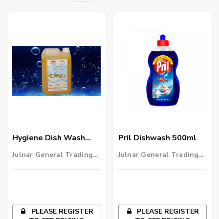
Hygiene Dish Wash
Pril Dishwash 500ml
4x5 Ltr
Julnar General Trading
Julnar General Trading
LLC
LLC
PLEASE REGISTER
PLEASE REGISTER