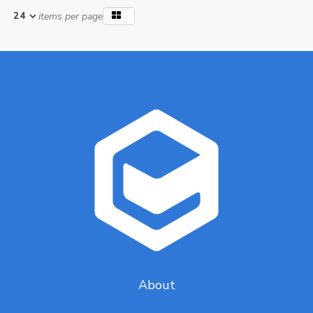
items per page
About