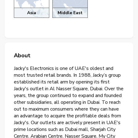
Asia
Middle East
About
Jacky's Electronics is one of UAE's oldest and
most trusted retail brands. In 1988, Jacky’s group
established its retail arm by opening its first
Jacky's outlet in Al Nasser Square, Dubai. Over the
years, the group continued to expand and founded
other subsidiaries, all operating in Dubai. To reach
out to maximum consumers where they can have
an advantage to acquire the profitable deals from
Jacky's. Our outlets are actively present in UAE's
prime locations such as Dubai mall, Sharjah City
Centre, Arabian Centre, Nasser Square, My City