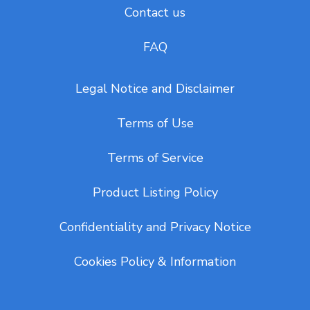
Contact us
FAQ
Legal Notice and Disclaimer
Terms of Use
Terms of Service
Product Listing Policy
Confidentiality and Privacy Notice
Cookies Policy & Information