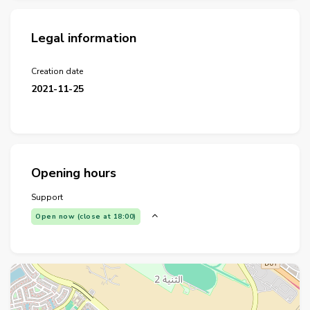
Legal information
Creation date
2021-11-25
Opening hours
Support
Open now (close at 18:00)