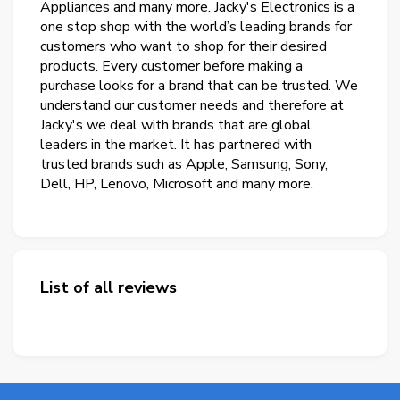
Appliances and many more. Jacky's Electronics is a
one stop shop with the world’s leading brands for
customers who want to shop for their desired
products. Every customer before making a
purchase looks for a brand that can be trusted. We
understand our customer needs and therefore at
Jacky's we deal with brands that are global
leaders in the market. It has partnered with
trusted brands such as Apple, Samsung, Sony,
Dell, HP, Lenovo, Microsoft and many more.
List of all reviews