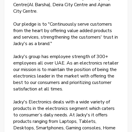
Centre(Al Barsha), Deira City Centre and Ajman
City Centre.
Our pledge is to "Continuously serve customers
from the heart by offering value added products
and services, strengthening the customers' trust in
Jacky's as a brand."
Jacky's group has employee strength of 300+
employees all over UAE. As an electronics retailer
our mission is to maintain the position of being the
electronics leader in the market with offering the
best to our consumers and prioritizing customer
satisfaction at all times.
Jacky's Electronics deals with a wide variety of
products in the electronics segment which caters
to consumer’s daily needs. At Jacky's it offers
products ranging from Laptops, Tablets,
Desktops, Smartphones, Gaming consoles, Home