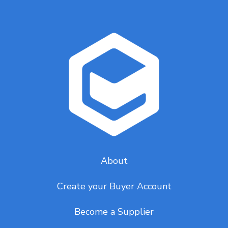
About
Create your Buyer Account
Become a Supplier