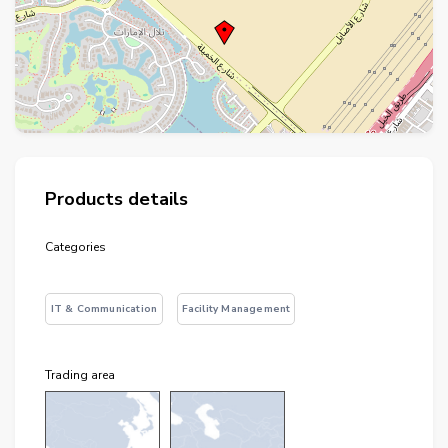
+
−
⇧
Products details
©
OpenStreetMap
contributors.
Categories
i
IT & Communication
Facility Management
Trading area