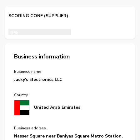
SCORING CONF (SUPPLIER)
0%
Business information
Business name
Jacky's Electronics LLC
Country
United Arab Emirates
Business address
Nasser Square near Baniyas Square Metro Station,