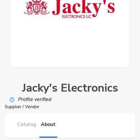
Jacky's Electronics
Profile verified
Supplier / Vendor
Catalog
About