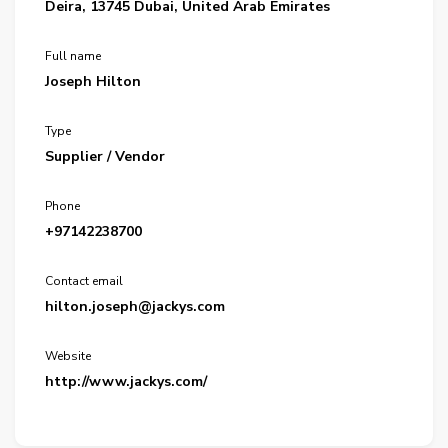
Deira, 13745 Dubai, United Arab Emirates
Full name
Joseph Hilton
Type
Supplier / Vendor
Phone
+97142238700
Contact email
hilton.joseph@jackys.com
Website
http://www.jackys.com/