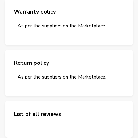
Warranty policy
As per the suppliers on the Marketplace.
Return policy
As per the suppliers on the Marketplace.
List of all reviews