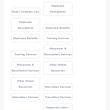
Employee
Fleet / Company Cars
Recognition
Employee
Recognition
Employee Benefits
Employee Benefits
Training Services
Manpower &
Training Services
Recruitment Services
Manpower &
Other Human
Recruitment Services
Resources
Other Human
Resources
Internships Services
Internships Services
Translation Services
Temporary Labor -