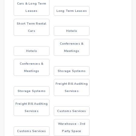
Cars & Long Term
Leases
Long Term Leases
Short Term Rental
Cars
Hotels
Conferences &
Hotels
Meetings
Conferences &
Meetings
Storage Systems
Freight Bill Auditing
Storage Systems
Services
Freight Bill Auditing
Services
Customs Services
Warehouse - 3rd
Customs Services
Party Space