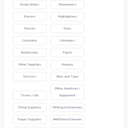
Sticky Notes
Sharpeners
Erasers
Highlighters
Pencils
Pens
Calculator
Calendars
Notebooks
Paper
Other Supplies
Stamps
Scissors
Glue and Tape
Office Machines /
Toners / Ink
Equipment
Filing Supplies
Writing Instruments
Paper Supplies
Milk/Dairy/Creamer