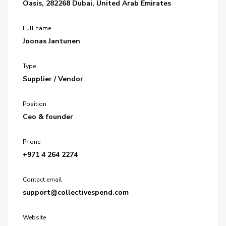
Oasis, 282268 Dubai, United Arab Emirates
Full name
Joonas Jantunen
Type
Supplier / Vendor
Position
Ceo & founder
Phone
+971 4 264 2274
Contact email
support@collectivespend.com
Website