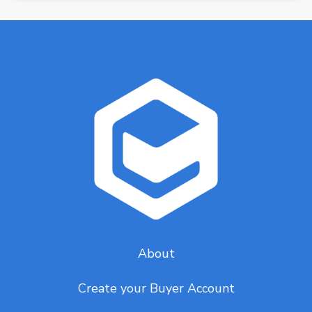
About
Create your Buyer Account