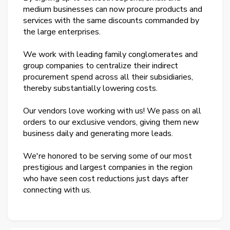
medium businesses can now procure products and
services with the same discounts commanded by
the large enterprises.
We work with leading family conglomerates and
group companies to centralize their indirect
procurement spend across all their subsidiaries,
thereby substantially lowering costs.
Our vendors love working with us! We pass on all
orders to our exclusive vendors, giving them new
business daily and generating more leads.
We're honored to be serving some of our most
prestigious and largest companies in the region
who have seen cost reductions just days after
connecting with us.