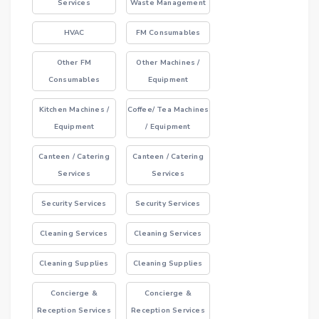
Services
Waste Management
HVAC
FM Consumables
Other FM
Other Machines /
Consumables
Equipment
Kitchen Machines /
Coffee/ Tea Machines
Equipment
/ Equipment
Canteen / Catering
Canteen / Catering
Services
Services
Security Services
Security Services
Cleaning Services
Cleaning Services
Cleaning Supplies
Cleaning Supplies
Concierge &
Concierge &
Reception Services
Reception Services