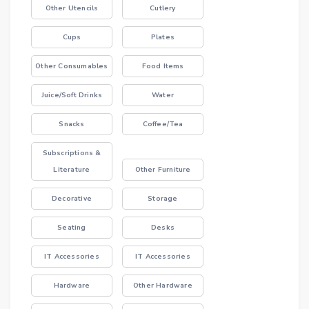
Other Utencils
Cutlery
Cups
Plates
Other Consumables
Food Items
Juice/Soft Drinks
Water
Snacks
Coffee/Tea
Subscriptions &
Literature
Other Furniture
Decorative
Storage
Seating
Desks
IT Accessories
IT Accessories
Hardware
Other Hardware