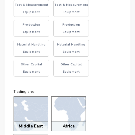
Test & Measurement
Test & Measurement
Equipment
Equipment
Production
Production
Equipment
Equipment
Material Handling
Material Handling
Equipment
Equipment
Other Capital
Other Capital
Equipment
Equipment
Trading area
Middle East
Africa