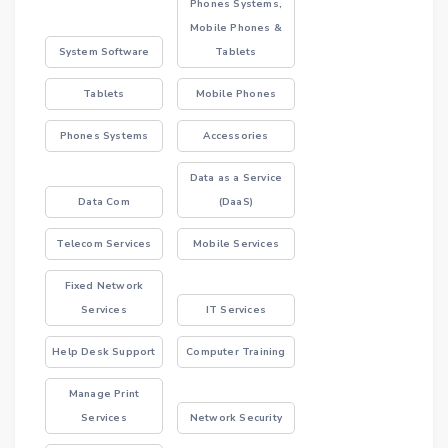
Phones Systems,
Mobile Phones &
System Software
Tablets
Tablets
Mobile Phones
Phones Systems
Accessories
Data as a Service
Data Com
(DaaS)
Telecom Services
Mobile Services
Fixed Network
Services
IT Services
Help Desk Support
Computer Training
Manage Print
Services
Network Security