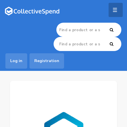
Togg
navig
Log in
Registration