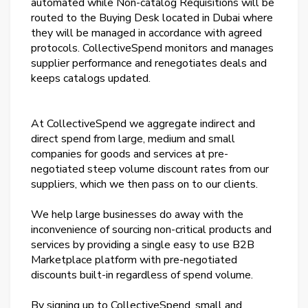
automated while Non-catalog Requisitions will be
routed to the Buying Desk located in Dubai where
they will be managed in accordance with agreed
protocols. CollectiveSpend monitors and manages
supplier performance and renegotiates deals and
keeps catalogs updated.
At CollectiveSpend we aggregate indirect and
direct spend from large, medium and small
companies for goods and services at pre-
negotiated steep volume discount rates from our
suppliers, which we then pass on to our clients.
We help large businesses do away with the
inconvenience of sourcing non-critical products and
services by providing a single easy to use B2B
Marketplace platform with pre-negotiated
discounts built-in regardless of spend volume.
By signing up to CollectiveSpend, small and