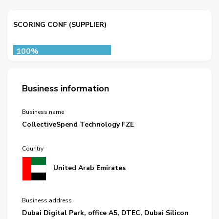
SCORING CONF (SUPPLIER)
100%
Business information
Business name
CollectiveSpend Technology FZE
Country
United Arab Emirates
Business address
Dubai Digital Park, office A5, DTEC, Dubai Silicon