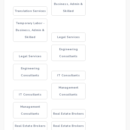
Business, Admin &
Translation Services
Skilled
Temporary Labor -
Business, Admin &
Skilled
Legal Services
Engineering
Legal Services
Consultants
Engineering
Consultants
IT Consultants
Management
IT Consultants
Consultants
Management
Consultants
Real Estate Brokers
Real Estate Brokers
Real Estate Brokers