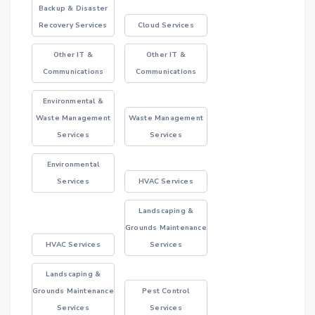
Backup & Disaster
Recovery Services
Cloud Services
Other IT &
Other IT &
Communications
Communications
Environmental &
Waste Management
Waste Management
Services
Services
Environmental
Services
HVAC Services
Landscaping &
Grounds Maintenance
HVAC Services
Services
Landscaping &
Grounds Maintenance
Pest Control
Services
Services