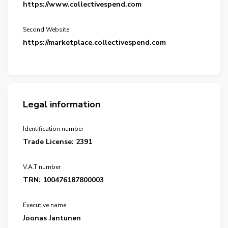
https://www.collectivespend.com
Second Website
https://marketplace.collectivespend.com
Legal information
Identification number
Trade License: 2391
V.A.T number
TRN: 100476187800003
Executive name
Joonas Jantunen