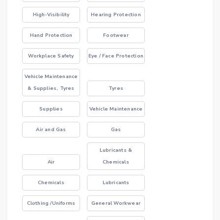
High-Visibility
Hearing Protection
Hand Protection
Footwear
Workplace Safety
Eye / Face Protection
Vehicle Maintenance
& Supplies, Tyres
Tyres
Supplies
Vehicle Maintenance
Air and Gas
Gas
Lubricants &
Air
Chemicals
Chemicals
Lubricants
Clothing /Uniforms
General Workwear