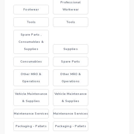
Professional
Footwear
Workwear
Tools
Tools
Spare Parts ,
Consumables &
Supplies
Supplies
Consumables
Spare Parts
Other MRO &
Other MRO &
Operations
Operations
Vehicle Maintenance
Vehicle Maintenance
& Supplies
& Supplies
Maintenance Services
Maintenance Services
Packaging - Pallets
Packaging - Pallets