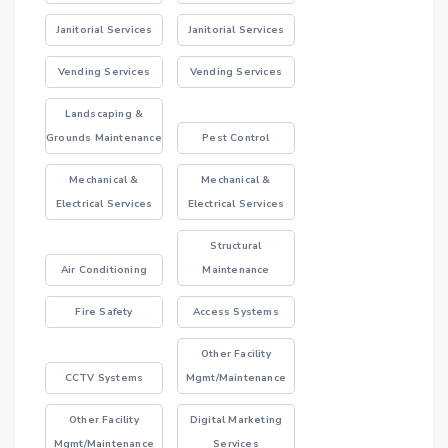
Janitorial Services
Janitorial Services
Vending Services
Vending Services
Landscaping &
Grounds Maintenance
Pest Control
Mechanical &
Mechanical &
Electrical Services
Electrical Services
Structural
Air Conditioning
Maintenance
Fire Safety
Access Systems
Other Facility
CCTV Systems
Mgmt/Maintenance
Other Facility
Digital Marketing
Mgmt/Maintenance
Services