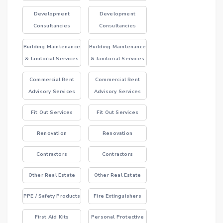
Development
Development
Consultancies
Consultancies
Building Maintenance
Building Maintenance
& Janitorial Services
& Janitorial Services
Commercial Rent
Commercial Rent
Advisory Services
Advisory Services
Fit Out Services
Fit Out Services
Renovation
Renovation
Contractors
Contractors
Other Real Estate
Other Real Estate
PPE / Safety Products
Fire Extinguishers
First Aid Kits
Personal Protective