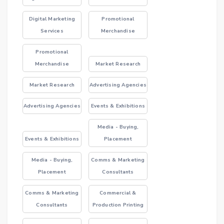
Digital Marketing
Promotional
Services
Merchandise
Promotional
Merchandise
Market Research
Market Research
Advertising Agencies
Advertising Agencies
Events & Exhibitions
Media - Buying,
Events & Exhibitions
Placement
Media - Buying,
Comms & Marketing
Placement
Consultants
Comms & Marketing
Commercial &
Consultants
Production Printing