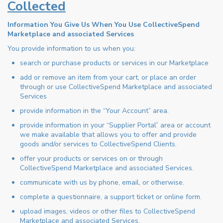
Collected
Information You Give Us When You Use CollectiveSpend
Marketplace and associated Services
You provide information to us when you:
search or purchase products or services in our Marketplace
add or remove an item from your cart, or place an order
through or use CollectiveSpend Marketplace and associated
Services
provide information in the “Your Account” area.
provide information in your “Supplier Portal” area or account
we make available that allows you to offer and provide
goods and/or services to CollectiveSpend Clients.
offer your products or services on or through
CollectiveSpend Marketplace and associated Services.
communicate with us by phone, email, or otherwise.
complete a questionnaire, a support ticket or online form.
upload images, videos or other files to CollectiveSpend
Marketplace and associated Services.