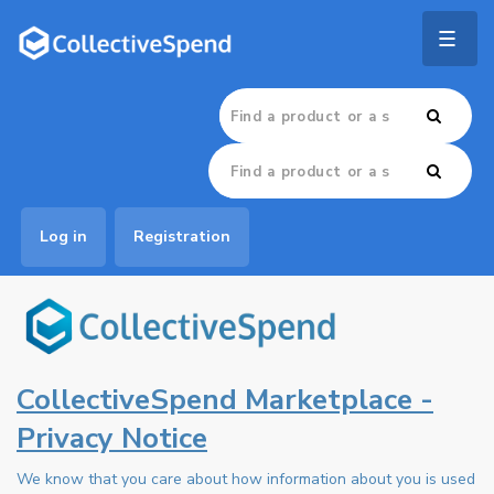
Togg
navig
Log in
Registration
CollectiveSpend Marketplace -
Privacy Notice
We know that you care about how information about you is used