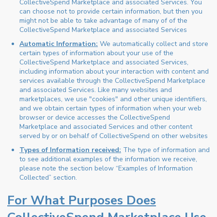
CollectiveSpend Marketplace and associated Services. You
can choose not to provide certain information, but then you
might not be able to take advantage of many of of the
CollectiveSpend Marketplace and associated Services
Automatic Information:
We automatically collect and store
certain types of information about your use of the
CollectiveSpend Marketplace and associated Services,
including information about your interaction with content and
services available through the CollectiveSpend Marketplace
and associated Services. Like many websites and
marketplaces, we use "cookies" and other unique identifiers,
and we obtain certain types of information when your web
browser or device accesses the CollectiveSpend
Marketplace and associated Services and other content
served by or on behalf of CollectiveSpend on other websites
Types of Information received:
The type of information and
to see additional examples of the information we receive,
please note the section below “Examples of Information
Collected” section.
For What Purposes Does