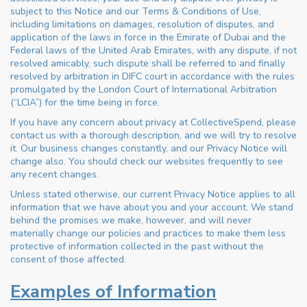
subject to this Notice and our Terms & Conditions of Use,
including limitations on damages, resolution of disputes, and
application of the laws in force in the Emirate of Dubai and the
Federal laws of the United Arab Emirates, with any dispute, if not
resolved amicably, such dispute shall be referred to and finally
resolved by arbitration in DIFC court in accordance with the rules
promulgated by the London Court of International Arbitration
(“LCIA”) for the time being in force.
If you have any concern about privacy at CollectiveSpend, please
contact us with a thorough description, and we will try to resolve
it. Our business changes constantly, and our Privacy Notice will
change also. You should check our websites frequently to see
any recent changes.
Unless stated otherwise, our current Privacy Notice applies to all
information that we have about you and your account. We stand
behind the promises we make, however, and will never
materially change our policies and practices to make them less
protective of information collected in the past without the
consent of those affected.
Examples of Information