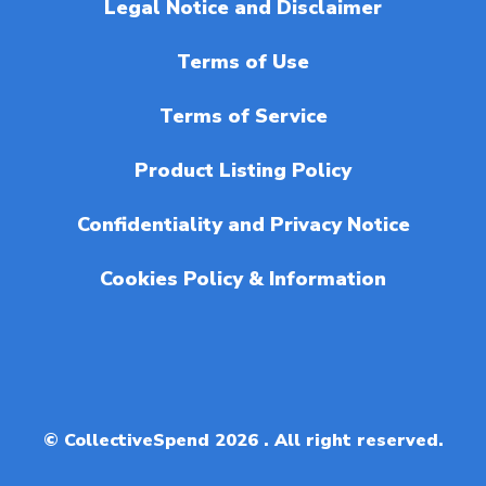
Legal Notice and Disclaimer
Terms of Use
Terms of Service
Product Listing Policy
Confidentiality and Privacy Notice
Cookies Policy & Information
© CollectiveSpend 2026 . All right reserved.