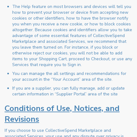
The Help feature on most browsers and devices will tell you
how to prevent your browser or device from accepting new
cookies or other identifiers, how to have the browser notify
you when you receive a new cookie, or how to block cookies
altogether. Because cookies and identifiers allow you to take
advantage of some essential features of CollectiveSpend
Marketplace and associated Services, we recommend that
you leave them turned on. For instance, if you block or
otherwise reject our cookies, you will not be able to add
items to your Shopping Cart, proceed to Checkout, or use any
Services that require you to Sign in.
You can manage the all settings and recommendations for
your account in the “Your Account” area of the site.
If you are a supplier, you can fully manage, add or update
certain information in “Supplier Portal” area of the site
Conditions of Use, Notices, and
Revisions
If you choose to use CollectiveSpend Marketplace and
associated Services, your use and any dispute over privacy is