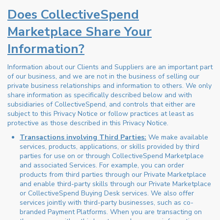
Does CollectiveSpend
Marketplace Share Your
Information?
Information about our Clients and Suppliers are an important part
of our business, and we are not in the business of selling our
private business relationships and information to others. We only
share information as specifically described below and with
subsidiaries of CollectiveSpend, and controls that either are
subject to this Privacy Notice or follow practices at least as
protective as those described in this Privacy Notice.
Transactions involving Third Parties:
We make available
services, products, applications, or skills provided by third
parties for use on or through CollectiveSpend Marketplace
and associated Services. For example, you can order
products from third parties through our Private Marketplace
and enable third-party skills through our Private Marketplace
or CollectiveSpend Buying Desk services. We also offer
services jointly with third-party businesses, such as co-
branded Payment Platforms. When you are transacting on