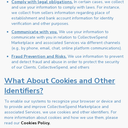
Comply with legal obligations.
In certain cases, we collect
and use your information to comply with laws. For instance,
we collect from sellers information regarding place of
establishment and bank account information for identity
verification and other purposes.
Communicate with you.
We use your information to
communicate with you in relation to CollectiveSpend
Marketplace and associated Services via different channels
(e.g., by phone, email, chat, online platform communications).
Fraud Prevention and Risks.
We use information to prevent
and detect fraud and abuse in order to protect the security
of our Clients, CollectiveSpend, and others
What About Cookies and Other
Identifiers?
To enable our systems to recognize your browser or device and
to provide and improve CollectiveSpend Marketplace and
associated Services, we use cookies and other identifiers. For
more information about cookies and how we use them, please
read our
Cookies Policy.