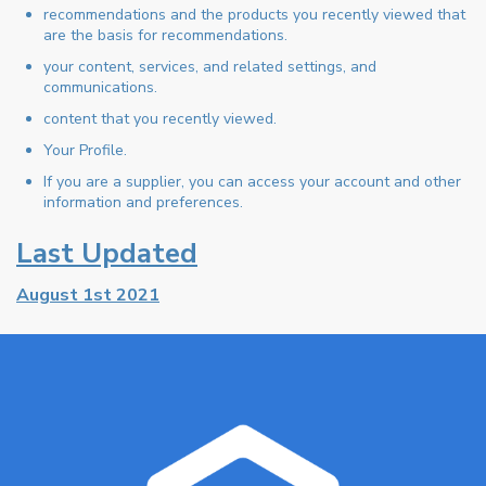
recommendations and the products you recently viewed that
are the basis for recommendations.
your content, services, and related settings, and
communications.
content that you recently viewed.
Your Profile.
If you are a supplier, you can access your account and other
information and preferences.
Last Updated
August 1st 2021