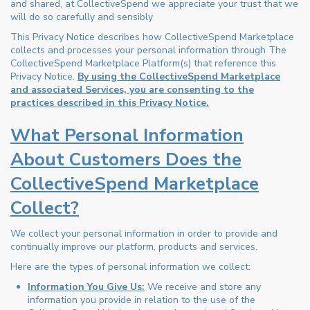
and shared, at CollectiveSpend we appreciate your trust that we
will do so carefully and sensibly
This Privacy Notice describes how CollectiveSpend Marketplace
collects and processes your personal information through The
CollectiveSpend Marketplace Platform(s) that reference this
Privacy Notice.
By using the CollectiveSpend Marketplace
and associated Services, you are consenting to the
practices described in this Privacy Notice.
What Personal Information
About Customers Does the
CollectiveSpend Marketplace
Collect?
We collect your personal information in order to provide and
continually improve our platform, products and services.
Here are the types of personal information we collect:
Information You Give Us:
We receive and store any
information you provide in relation to the use of the