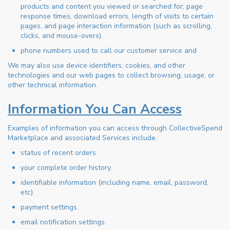
products and content you viewed or searched for; page
response times, download errors, length of visits to certain
pages, and page interaction information (such as scrolling,
clicks, and mouse-overs).
phone numbers used to call our customer service and
We may also use device identifiers, cookies, and other
technologies and our web pages to collect browsing, usage, or
other technical information.
Information You Can Access
Examples of information you can access through CollectiveSpend
Marketplace and associated Services include.
status of recent orders.
your complete order history.
identifiable information (including name, email, password,
etc).
payment settings.
email notification settings.