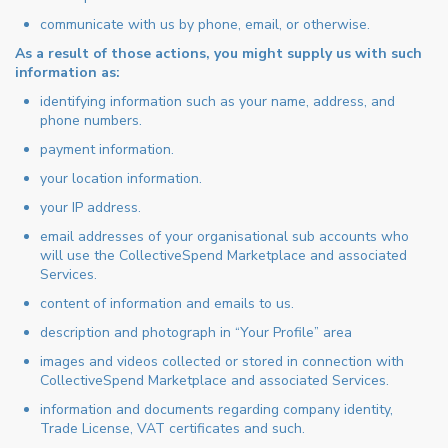
communicate with us by phone, email, or otherwise.
As a result of those actions, you might supply us with such
information as:
identifying information such as your name, address, and
phone numbers.
payment information.
your location information.
your IP address.
email addresses of your organisational sub accounts who
will use the CollectiveSpend Marketplace and associated
Services.
content of information and emails to us.
description and photograph in “Your Profile” area
images and videos collected or stored in connection with
CollectiveSpend Marketplace and associated Services.
information and documents regarding company identity,
Trade License, VAT certificates and such.