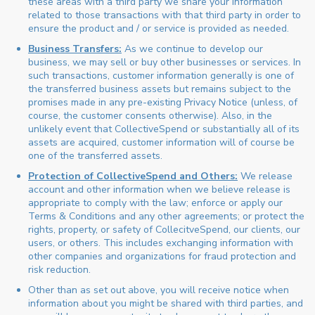
these areas with a third party we share your information
related to those transactions with that third party in order to
ensure the product and / or service is provided as needed.
Business Transfers:
As we continue to develop our
business, we may sell or buy other businesses or services. In
such transactions, customer information generally is one of
the transferred business assets but remains subject to the
promises made in any pre-existing Privacy Notice (unless, of
course, the customer consents otherwise). Also, in the
unlikely event that CollectiveSpend or substantially all of its
assets are acquired, customer information will of course be
one of the transferred assets.
Protection of CollectiveSpend and Others:
We release
account and other information when we believe release is
appropriate to comply with the law; enforce or apply our
Terms & Conditions and any other agreements; or protect the
rights, property, or safety of CollecitveSpend, our clients, our
users, or others. This includes exchanging information with
other companies and organizations for fraud protection and
risk reduction.
Other than as set out above, you will receive notice when
information about you might be shared with third parties, and