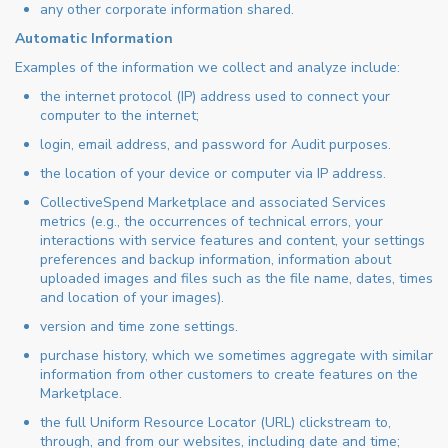
any other corporate information shared.
Automatic Information
Examples of the information we collect and analyze include:
the internet protocol (IP) address used to connect your
computer to the internet;
login, email address, and password for Audit purposes.
the location of your device or computer via IP address.
CollectiveSpend Marketplace and associated Services
metrics (e.g., the occurrences of technical errors, your
interactions with service features and content, your settings
preferences and backup information, information about
uploaded images and files such as the file name, dates, times
and location of your images).
version and time zone settings.
purchase history, which we sometimes aggregate with similar
information from other customers to create features on the
Marketplace.
the full Uniform Resource Locator (URL) clickstream to,
through, and from our websites, including date and time;