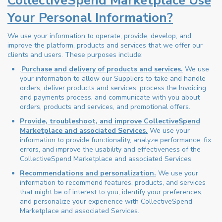
CollectiveSpend Marketplace Use
Your Personal Information?
We use your information to operate, provide, develop, and
improve the platform, products and services that we offer our
clients and users. These purposes include:
.
Purchase and delivery of products and services.
We use
your information to allow our Suppliers to take and handle
orders, deliver products and services, process the Invoicing
and payments process, and communicate with you about
orders, products and services, and promotional offers.
Provide, troubleshoot, and improve CollectiveSpend
Marketplace and associated Services.
We use your
information to provide functionality, analyze performance, fix
errors, and improve the usability and effectiveness of the
CollectiveSpend Marketplace and associated Services
Recommendations and personalization.
We use your
information to recommend features, products, and services
that might be of interest to you, identify your preferences,
and personalize your experience with CollectiveSpend
Marketplace and associated Services.