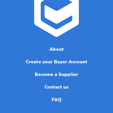
About
Create your Buyer Account
Become a Supplier
Contact us
FAQ