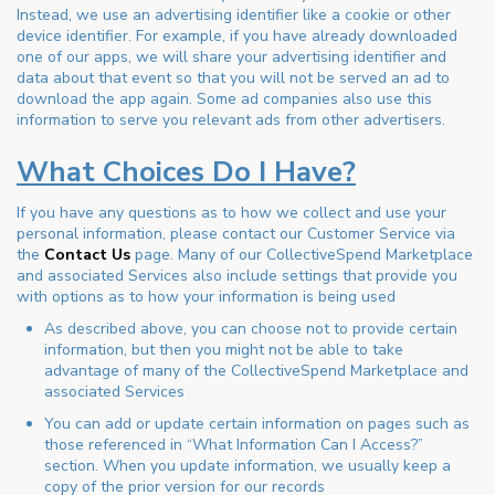
Instead, we use an advertising identifier like a cookie or other
device identifier. For example, if you have already downloaded
one of our apps, we will share your advertising identifier and
data about that event so that you will not be served an ad to
download the app again. Some ad companies also use this
information to serve you relevant ads from other advertisers.
What Choices Do I Have?
If you have any questions as to how we collect and use your
personal information, please contact our Customer Service via
the
Contact Us
page. Many of our CollectiveSpend Marketplace
and associated Services also include settings that provide you
with options as to how your information is being used
As described above, you can choose not to provide certain
information, but then you might not be able to take
advantage of many of the CollectiveSpend Marketplace and
associated Services
You can add or update certain information on pages such as
those referenced in “What Information Can I Access?”
section. When you update information, we usually keep a
copy of the prior version for our records