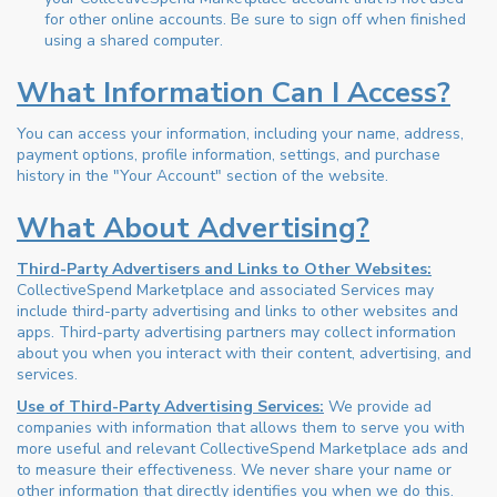
for other online accounts. Be sure to sign off when finished
using a shared computer.
What Information Can I Access?
You can access your information, including your name, address,
payment options, profile information, settings, and purchase
history in the "Your Account" section of the website.
What About Advertising?
Third-Party Advertisers and Links to Other Websites:
CollectiveSpend Marketplace and associated Services may
include third-party advertising and links to other websites and
apps. Third-party advertising partners may collect information
about you when you interact with their content, advertising, and
services.
Use of Third-Party Advertising Services:
We provide ad
companies with information that allows them to serve you with
more useful and relevant CollectiveSpend Marketplace ads and
to measure their effectiveness. We never share your name or
other information that directly identifies you when we do this.