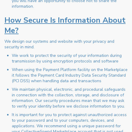
you will have an opportunity to choose not to share the
information.
How Secure Is Information About
Me?
We design our systems and website with your privacy and
security in mind.
We work to protect the security of your information during
transmission by using encryption protocols and software
When using the Payment Platform facility on the Marketplace
it follows the Payment Card Industry Data Security Standard
(PCI DSS) when handling data and transactions
We maintain physical, electronic, and procedural safeguards
in connection with the collection, storage, and disclosure of
information. Our security procedures mean that we may ask
to verify your identity before we disclose information to you.
It is important for you to protect against unauthorized access
to your password and to your computers, devices, and
applications. We recommend using a unique password for
your CollectiveSpend Marketplace account that is not used