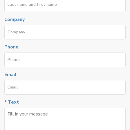
Company
Phone
Email
Text