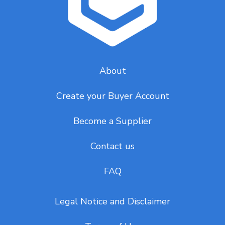
About
Create your Buyer Account
Become a Supplier
Contact us
FAQ
Legal Notice and Disclaimer