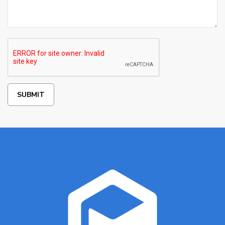
SUBMIT