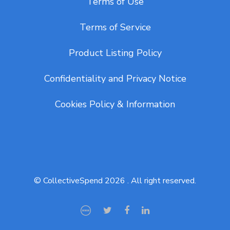
Terms of Use
Terms of Service
Product Listing Policy
Confidentiality and Privacy Notice
Cookies Policy & Information
© CollectiveSpend 2026 . All right reserved.