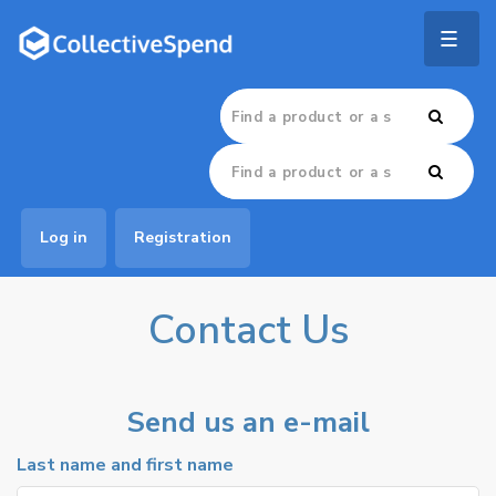
Togg
navig
Log in
Registration
Contact Us
Send us an e-mail
Last name and first name